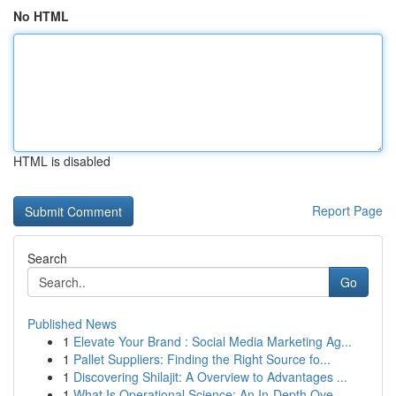
No HTML
HTML is disabled
Report Page
Search
Go
Published News
1
Elevate Your Brand : Social Media Marketing Ag...
1
Pallet Suppliers: Finding the Right Source fo...
1
Discovering Shilajit: A Overview to Advantages ...
1
What Is Operational Science: An In-Depth Ove...