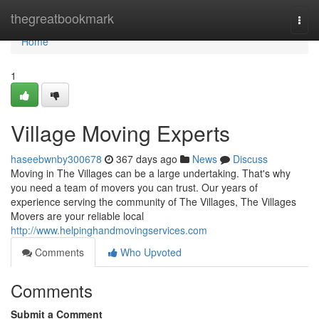
Home
thegreatbookmark
Togg
navi
Home
1
Village Moving Experts
haseebwnby300678
367 days ago
News
Discuss
Moving in The Villages can be a large undertaking. That's why
you need a team of movers you can trust. Our years of
experience serving the community of The Villages, The Villages
Movers are your reliable local
http://www.helpinghandmovingservices.com
Comments
Who Upvoted
Comments
Submit a Comment