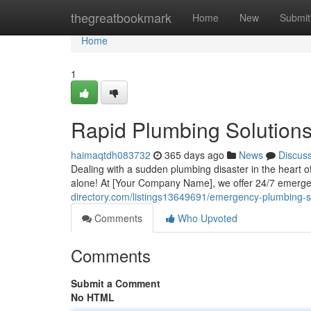
Home
thegreatbookmark
Home
New
Submit
Home
1
Rapid Plumbing Solution
haimaqtdh083732
365 days ago
News
Discus
Dealing with a sudden plumbing disaster in the heart of
alone! At [Your Company Name], we offer 24/7 emerge
directory.com/listings13649691/emergency-plumbing-so
Comments
Who Upvoted
Comments
Submit a Comment
No HTML