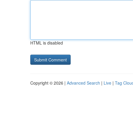
HTML is disabled
Copyright © 2026 |
Advanced Search
|
Live
|
Tag Clou