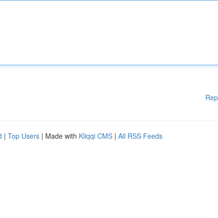
Rep
d
|
Top Users
| Made with
Kliqqi CMS
|
All RSS Feeds