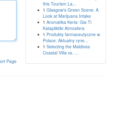
this Tourism La...
1
Glasgow's Green Scene: A
Look at Marijuana Intake
1
Aromatika Keria: Gia Ti
Katapliktiki Atmosfera
1
Produkty farmaceutyczne w
Polsce: Aktualny ryne...
1
Selecting the Maldives
Coastal Villa vs. ...
ort Page