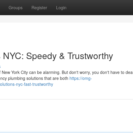
Groups
Register
Login
s NYC: Speedy & Trustworthy
s
 New York City can be alarming. But don't worry, you don't have to deal
ncy plumbing solutions that are both
https://omg-
lutions-nyc-fast-trustworthy