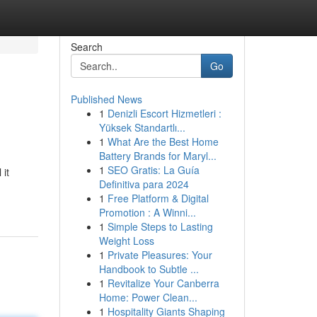
Search
Go
Published News
1
Denizli Escort Hizmetleri :
Yüksek Standartlı...
1
What Are the Best Home
Battery Brands for Maryl...
1
SEO Gratis: La Guía
 it
Definitiva para 2024
1
Free Platform & Digital
Promotion : A Winni...
1
Simple Steps to Lasting
Weight Loss
1
Private Pleasures: Your
Handbook to Subtle ...
1
Revitalize Your Canberra
Home: Power Clean...
1
Hospitality Giants Shaping