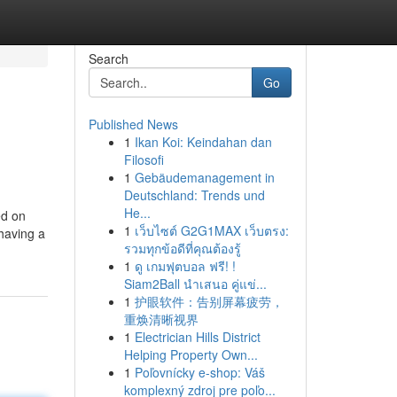
Search
Go
Published News
1
Ikan Koi: Keindahan dan
Filosofi
1
Gebäudemanagement in
Deutschland: Trends und
He...
ed on
1
เว็บไซต์ G2G1MAX เว็บตรง:
 having a
รวมทุกข้อดีที่คุณต้องรู้
1
ดู เกมฟุตบอล ฟรี! !
Siam2Ball นำเสนอ คู่แข่...
1
护眼软件：告别屏幕疲劳，
重焕清晰视界
1
Electrician Hills District
Helping Property Own...
1
Poľovnícky e-shop: Váš
komplexný zdroj pre poľo...