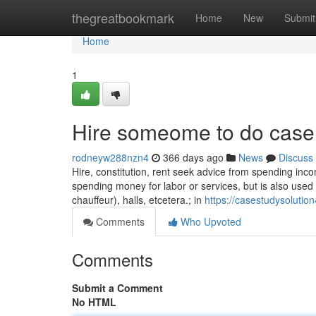
Home
thegreatbookmark
Home
New
Submit
Home
1
Hire someome to do case
rodneyw288nzn4
366 days ago
News
Discuss
Hire, constitution, rent seek advice from spending inco
spending money for labor or services, but is also used
chauffeur), halls, etcetera.; in
https://casestudysolutio
Comments
Who Upvoted
Comments
Submit a Comment
No HTML