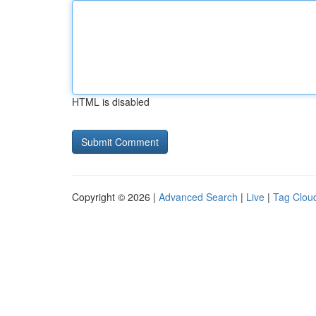
HTML is disabled
Copyright © 2026 |
Advanced Search
|
Live
|
Tag Clou