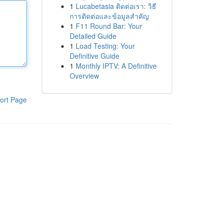
1
Lucabetasia ติดต่อเรา: วิธี
การติดต่อและข้อมูลสำคัญ
1
F11 Round Bar: Your
Detailed Guide
1
Load Testing: Your
Definitive Guide
1
Monthly IPTV: A Definitive
Overview
ort Page