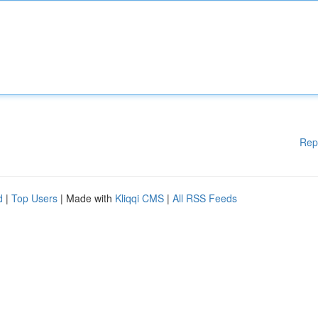
Rep
d
|
Top Users
| Made with
Kliqqi CMS
|
All RSS Feeds