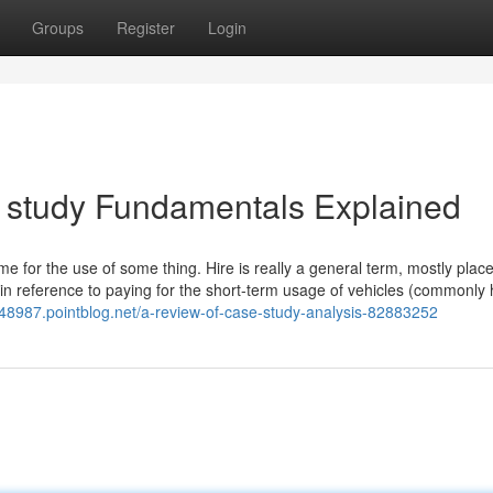
Groups
Register
Login
 study Fundamentals Explained
me for the use of some thing. Hire is really a general term, mostly plac
 in reference to paying for the short-term usage of vehicles (commonly
n48987.pointblog.net/a-review-of-case-study-analysis-82883252