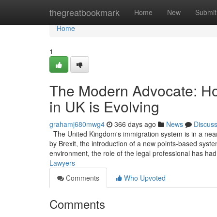
Home
thegreatbookmark
Home
New
Submit
Home
1
The Modern Advocate: Ho
in UK is Evolving
grahamj680mwg4
366 days ago
News
Discus
The United Kingdom's immigration system is in a near
by Brexit, the introduction of a new points-based system
environment, the role of the legal professional has ha
Lawyers
Comments
Who Upvoted
Comments