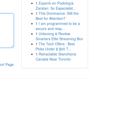
1
Experto en Podología
Zaratan: Su Especialist...
1
This Dominance: Still the
Best for Attention?
1
I am programmed to be a
secure and resp...
1
Unboxing & Review:
Smarters Elite Streaming Box
1
The Tech Offers : Best
Picks Under $ $50 T...
1
Retractable Stanchions
Canada Near Toronto
ort Page