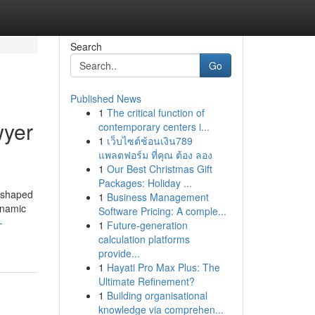
Search
Go
Published News
1
The critical function of
wyer
contemporary centers i...
1
เว็บไซต์ช้อนเงิน789
แพลตฟอร์ม ที่คุณ ต้อง ลอง
1
Our Best Christmas Gift
Packages: Holiday ...
reshaped
1
Business Management
dynamic
Software Pricing: A comple...
-
1
Future-generation
calculation platforms
provide...
1
Hayati Pro Max Plus: The
Ultimate Refinement?
1
Building organisational
knowledge via comprehen...