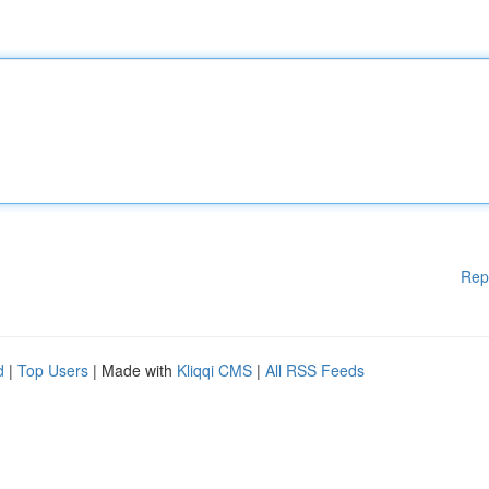
Rep
d
|
Top Users
| Made with
Kliqqi CMS
|
All RSS Feeds