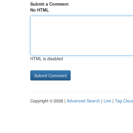
Submit a Comment
No HTML
HTML is disabled
Copyright © 2026 |
Advanced Search
|
Live
|
Tag Clou