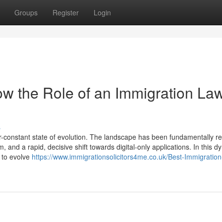
Groups
Register
Login
w the Role of an Immigration La
s
-constant state of evolution. The landscape has been fundamentally 
, and a rapid, decisive shift towards digital-only applications. In this 
d to evolve
https://www.immigrationsolicitors4me.co.uk/Best-Immigration