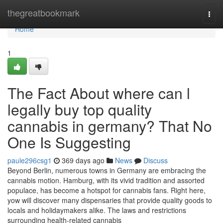
Home
thegreatbookmark
Togg
navi
Home
1
The Fact About where can l
legally buy top quality
cannabis in germany? That No
One Is Suggesting
paule296csg1
369 days ago
News
Discuss
Beyond Berlin, numerous towns in Germany are embracing the
cannabis motion. Hamburg, with its vivid tradition and assorted
populace, has become a hotspot for cannabis fans. Right here,
yow will discover many dispensaries that provide quality goods to
locals and holidaymakers alike. The laws and restrictions
surrounding health-related cannabis