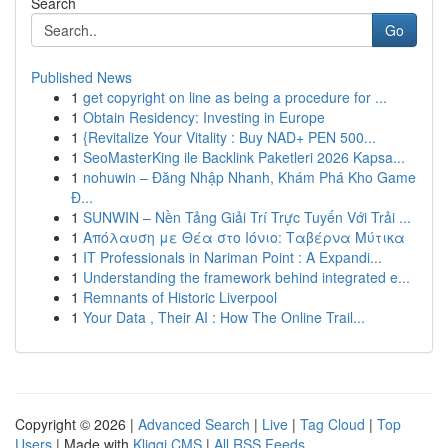
Search
Go
Published News
1
get copyright on line as being a procedure for ...
1
Obtain Residency: Investing in Europe
1
{Revitalize Your Vitality : Buy NAD+ PEN 500...
1
SeoMasterKing ile Backlink Paketleri 2026 Kapsa...
1
nohuwin – Đăng Nhập Nhanh, Khám Phá Kho Game
Đ...
1
SUNWIN – Nền Tảng Giải Trí Trực Tuyến Với Trải ...
1
Απόλαυση με Θέα στο Ιόνιο: Ταβέρνα Μύτικα
1
IT Professionals in Nariman Point : A Expandi...
1
Understanding the framework behind integrated e...
1
Remnants of Historic Liverpool
1
Your Data , Their AI : How The Online Trail...
Copyright © 2026 |
Advanced Search
|
Live
|
Tag Cloud
|
Top
Users
| Made with
Kliqqi CMS
|
All RSS Feeds