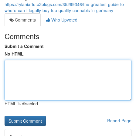
https://rylaniarfu.p2blogs.com/35299346/the-greatest-guide-to-
where-can-l-legally-buy-top-quality-cannabis-in-germany
Comments
Who Upvoted
Comments
Submit a Comment
No HTML
HTML is disabled
Report Page