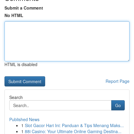
Submit a Comment
No HTML
HTML is disabled
Report Page
Search
Go
Published News
1
Slot Gacor Hari Ini: Panduan & Tips Menang Maks...
1
88i Casino: Your Ultimate Online Gaming Destina...