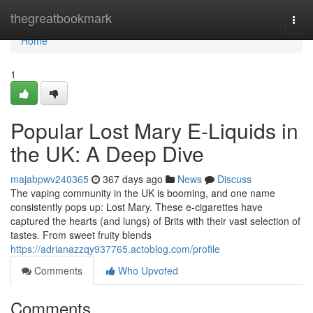
Home
thegreatbookmark
Togg
navi
Home
1
Popular Lost Mary E-Liquids in
the UK: A Deep Dive
majabpwv240365
367 days ago
News
Discuss
The vaping community in the UK is booming, and one name
consistently pops up: Lost Mary. These e-cigarettes have
captured the hearts (and lungs) of Brits with their vast selection of
tastes. From sweet fruity blends
https://adrianazzqy937765.actoblog.com/profile
Comments
Who Upvoted
Comments