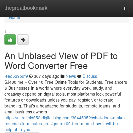
Home
thegreatbookmark
Togg
navi
Home
1
An Unbiased View of PDF to
Word Converter Free
leeq529bdf9
367 days ago
News
Discuss
SJ480.me – Over 40 Free Online Tools for Students, Freelancers
& Businesses In a world where everyday work, study, and
creativity depend on digital tools, most platforms lock powerful
features or downloads unless you pay, register, or tolerate
branding. That’s a headache for students, remote teams, and
small business owners
https://ultrafield652.digitollblog.com/36445352/what-does-make-
resumes-in-minutes-no-signup-100-free-mean-how-it-will-be-
helpful-to-you