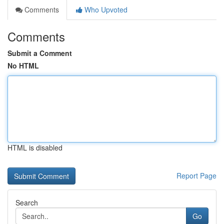
Comments
Who Upvoted
Comments
Submit a Comment
No HTML
HTML is disabled
Report Page
Search
Go