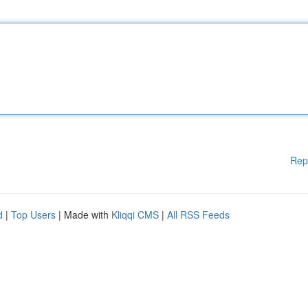
Rep
d
|
Top Users
| Made with
Kliqqi CMS
|
All RSS Feeds