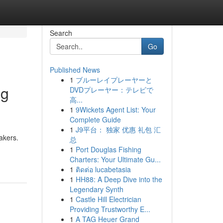
Search
Go
Published News
1
ブルーレイプレーヤーと
ng
DVDプレーヤー：テレビで
高...
1
9Wickets Agent List: Your
Complete Guide
1
J9平台： 独家 优惠 礼包 汇
akers.
总
1
Port Douglas Fishing
Charters: Your Ultimate Gu...
1
ติดต่อ lucabetasia
1
HH88: A Deep Dive into the
Legendary Synth
1
Castle Hill Electrician
Providing Trustworthy E...
1
A TAG Heuer Grand