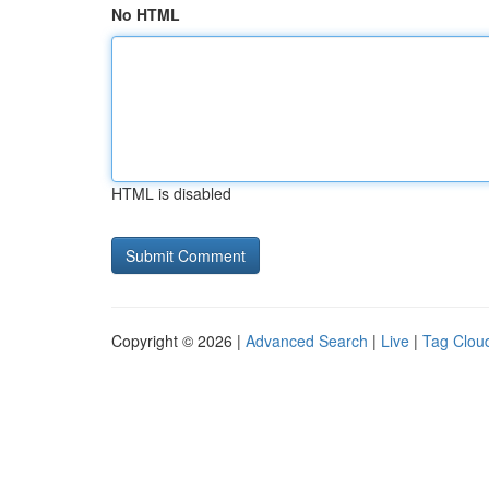
No HTML
HTML is disabled
Copyright © 2026 |
Advanced Search
|
Live
|
Tag Clou