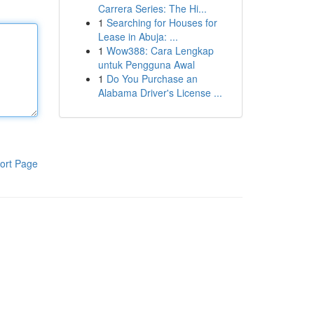
Carrera Series: The Hi...
1
Searching for Houses for
Lease in Abuja: ...
1
Wow388: Cara Lengkap
untuk Pengguna Awal
1
Do You Purchase an
Alabama Driver's License ...
ort Page