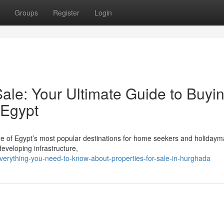
Groups
Register
Login
ale: Your Ultimate Guide to Buyi
 Egypt
 of Egypt’s most popular destinations for home seekers and holidaym
developing infrastructure,
erything-you-need-to-know-about-properties-for-sale-in-hurghada