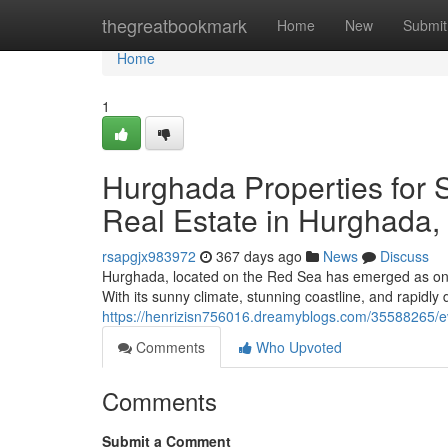
Home
thegreatbookmark
Home
New
Submit
Home
1
Hurghada Properties for S
Real Estate in Hurghada,
rsapgjx983972
367 days ago
News
Discuss
Hurghada, located on the Red Sea has emerged as one
With its sunny climate, stunning coastline, and rapidly 
https://henrizisn756016.dreamyblogs.com/35588265/ev
Comments
Who Upvoted
Comments
Submit a Comment