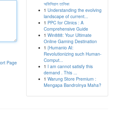
অফিসিয়াল তালিকা
1
Understanding the evolving
landscape of current...
1
PPC for Clinics : A
Comprehensive Guide
1
Win888: Your Ultimate
Online Gaming Destination
1
{Humanio AI:
Revolutionizing such Human-
Comput...
ort Page
1
I am cannot satisfy this
demand . This ...
1
Warung Store Premium :
Mengapa Bandrolnya Maha?