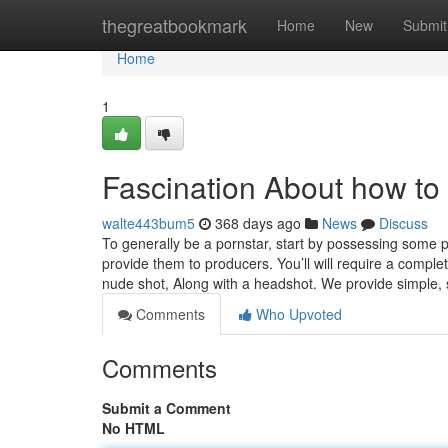
Home
thegreatbookmark
Home
New
Submit
Home
1
Fascination About how to 
walte443bum5
368 days ago
News
Discuss
To generally be a pornstar, start by possessing some pi
provide them to producers. You’ll will require a comp
nude shot, Along with a headshot. We provide simple, 
Comments
Who Upvoted
Comments
Submit a Comment
No HTML