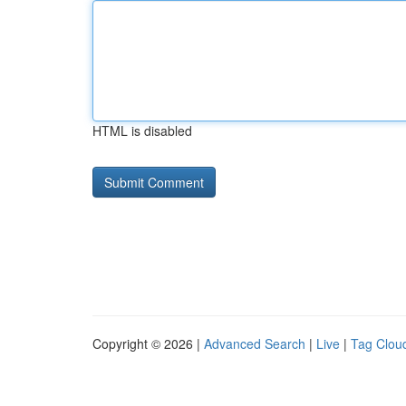
HTML is disabled
Copyright © 2026 |
Advanced Search
|
Live
|
Tag Clou