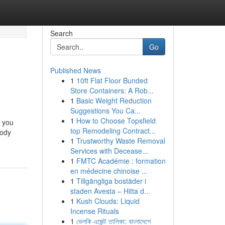
Search
Go
Published News
1
10ft Flat Floor Bunded
Store Containers: A Rob...
1
Basic Weight Reduction
Suggestions You Ca...
1
How to Choose Topsfield
t you
top Remodeling Contract...
body
1
Trustworthy Waste Removal
Services with Decease...
1
FMTC Académie : formation
en médecine chinoise ...
1
Tillgängliga bostäder i
staden Avesta – Hitta d...
1
Kush Clouds: Liquid
Incense Rituals
1
ভেলকি এজেন্ট তালিকা: বাংলাদেশে