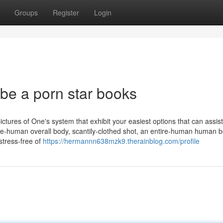
Groups
Register
Login
be a porn star books
ctures of One's system that exhibit your easiest options that can assis
lete-human overall body, scantily-clothed shot, an entire-human human 
stress-free of
https://hermannn638mzk9.therainblog.com/profile