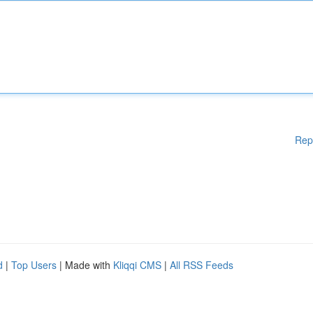
Rep
d
|
Top Users
| Made with
Kliqqi CMS
|
All RSS Feeds