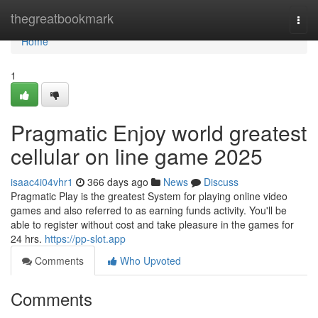
Home
thegreatbookmark
Togg
navi
Home
1
Pragmatic Enjoy world greatest
cellular on line game 2025
isaac4i04vhr1
366 days ago
News
Discuss
Pragmatic Play is the greatest System for playing online video
games and also referred to as earning funds activity. You'll be
able to register without cost and take pleasure in the games for
24 hrs.
https://pp-slot.app
Comments
Who Upvoted
Comments