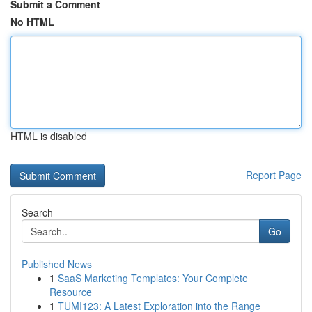
Submit a Comment
No HTML
HTML is disabled
Report Page
Search
Go
Published News
1
SaaS Marketing Templates: Your Complete
Resource
1
TUMI123: A Latest Exploration into the Range