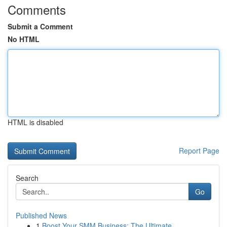
Comments
Submit a Comment
No HTML
HTML is disabled
Report Page
Search
Go
Published News
1
Boost Your SMM Business: The Ultimate