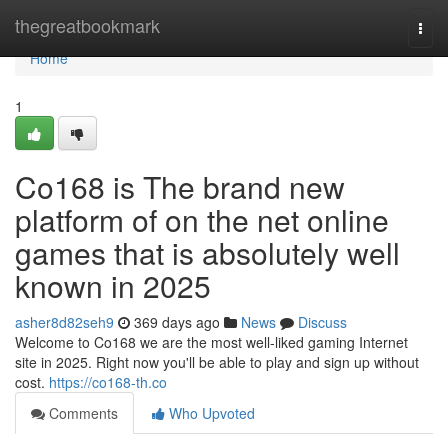
Home
thegreatbookmark
Togg
navi
Home
1
Co168 is The brand new
platform of on the net online
games that is absolutely well
known in 2025
asher8d82seh9
369 days ago
News
Discuss
Welcome to Co168 we are the most well-liked gaming Internet
site in 2025. Right now you'll be able to play and sign up without
cost.
https://co168-th.co
Comments
Who Upvoted