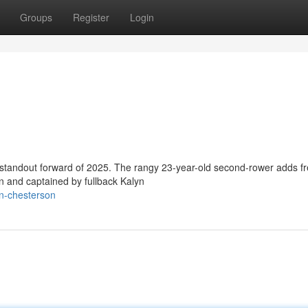
Groups
Register
Login
 standout forward of 2025. The rangy 23-year-old second-rower adds f
n and captained by fullback Kalyn
on-chesterson