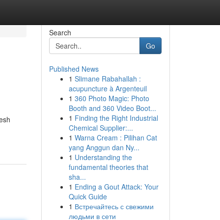
Search
Go
Published News
1
Slimane Rabahallah :
acupuncture à Argenteuil
1
360 Photo Magic: Photo
Booth and 360 Video Boot...
1
Finding the Right Industrial
resh
Chemical Supplier:...
1
Warna Cream : Pilihan Cat
yang Anggun dan Ny...
1
Understanding the
fundamental theories that
sha...
1
Ending a Gout Attack: Your
Quick Guide
1
Встречайтесь с свежими
людьми в сети