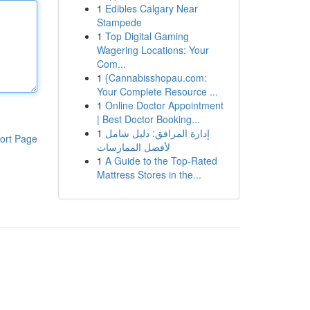
1
Edibles Calgary Near
Stampede
1
Top Digital Gaming
Wagering Locations: Your
Com...
1
{Cannabisshopau.com:
Your Complete Resource ...
1
Online Doctor Appointment
| Best Doctor Booking...
1
إدارة المرافق: دليل شامل
ort Page
لأفضل الممارسات
1
A Guide to the Top-Rated
Mattress Stores in the...