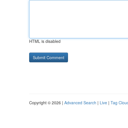
HTML is disabled
Copyright © 2026 |
Advanced Search
|
Live
|
Tag Clou