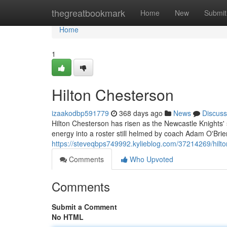
Home
thegreatbookmark
Home
New
Submit
Home
1
Hilton Chesterson
izaakodbp591779
368 days ago
News
Discuss
Hilton Chesterson has risen as the Newcastle Knights'
energy into a roster still helmed by coach Adam O'Brie
https://steveqbps749992.kylieblog.com/37214269/hilt
Comments
Who Upvoted
Comments
Submit a Comment
No HTML