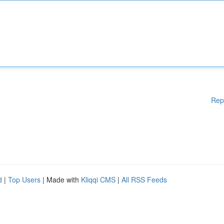
Rep
d
|
Top Users
| Made with
Kliqqi CMS
|
All RSS Feeds