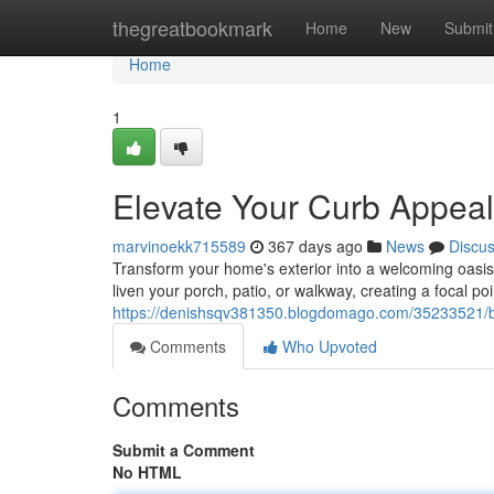
Home
thegreatbookmark
Home
New
Submit
Home
1
Elevate Your Curb Appeal
marvinoekk715589
367 days ago
News
Discu
Transform your home's exterior into a welcoming oasis w
liven your porch, patio, or walkway, creating a focal po
https://denishsqv381350.blogdomago.com/35233521/bo
Comments
Who Upvoted
Comments
Submit a Comment
No HTML