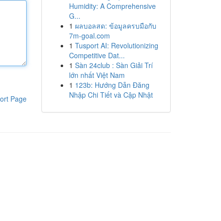
Humidity: A Comprehensive
G...
1
ผลบอลสด: ข้อมูลครบมือกับ
7m-goal.com
1
Tusport AI: Revolutionizing
Competitive Dat...
1
Sàn 24club : Sàn Giải Trí
lớn nhất Việt Nam
1
123b: Hướng Dẫn Đăng
Nhập Chi Tiết và Cập Nhật
ort Page