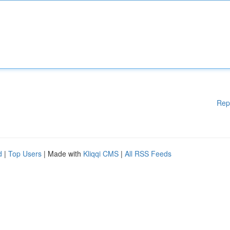
Rep
d
|
Top Users
| Made with
Kliqqi CMS
|
All RSS Feeds