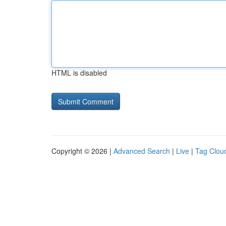
HTML is disabled
Copyright © 2026 |
Advanced Search
|
Live
|
Tag Clou