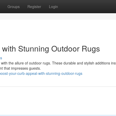
Groups
Register
Login
 with Stunning Outdoor Rugs
ss
ith the allure of outdoor rugs. These durable and stylish additions ins
int that impresses guests.
ost-your-curb-appeal-with-stunning-outdoor-rugs