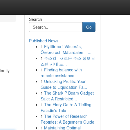
Search
Go
Published News
1
Flyttfirma i Västerås,
Örebro och Mälardalen – ...
1
주소킹 : 새로운 주소 정보 시
스템 시대 도...
1
Finding balance with
tantly
remote assistance
1
Unlocking Profits: Your
Guide to Liquidation Pa...
1
The Shark P Beam Gadget
Sale: A Restricted...
1
The Fiery Oath: A Tiefling
Paladin's Tale
1
The Power of Research
Peptides: A Beginner's Guide
1
Maintaining Optimal