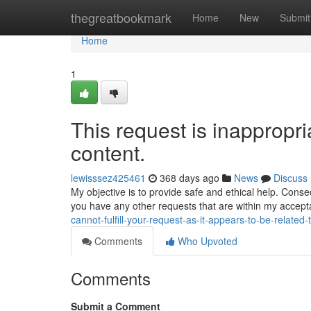
Home
thegreatbookmark
Home
New
Submit
Home
1
This request is inappropria
content.
lewisssez425461
368 days ago
News
Discuss
My objective is to provide safe and ethical help. Cons
you have any other requests that are within my accep
cannot-fulfill-your-request-as-it-appears-to-be-related-
Comments
Who Upvoted
Comments
Submit a Comment