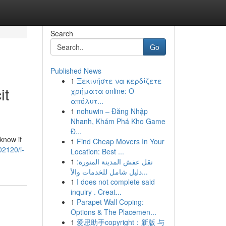
Search
Go
Published News
1
Ξεκινήστε να κερδίζετε
it
χρήματα online: Ο
απόλυτ...
1
nohuwin – Đăng Nhập
Nhanh, Khám Phá Kho Game
Đ...
know if
1
Find Cheap Movers In Your
02120/i-
Location: Best ...
1
نقل عفش المدينة المنورة:
دليل شامل للخدمات والأ...
1
I does not complete said
inquiry . Creat...
1
Parapet Wall Coping:
Options & The Placemen...
1
爱思助手copyright：新版 与