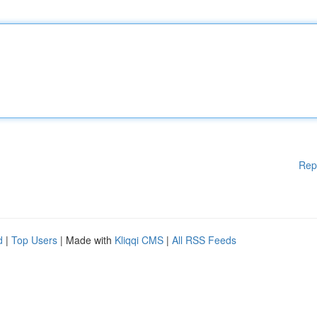
Rep
d
|
Top Users
| Made with
Kliqqi CMS
|
All RSS Feeds