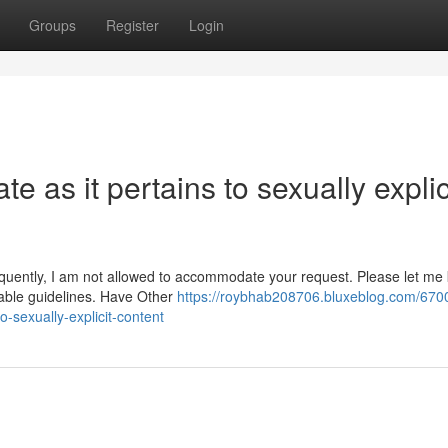
Groups
Register
Login
te as it pertains to sexually explic
equently, I am not allowed to accommodate your request. Please let me 
table guidelines. Have Other
https://roybhab208706.bluxeblog.com/670
to-sexually-explicit-content