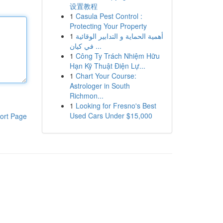
设置教程
1
Casula Pest Control :
Protecting Your Property
1
أهمية الحماية و التدابير الوقائية
في كيان ...
1
Công Ty Trách Nhiệm Hữu
Hạn Kỹ Thuật Điện Lự...
1
Chart Your Course:
Astrologer in South
Richmon...
1
Looking for Fresno's Best
Used Cars Under $15,000
ort Page