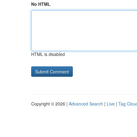
No HTML
HTML is disabled
Copyright © 2026 |
Advanced Search
|
Live
|
Tag Clou