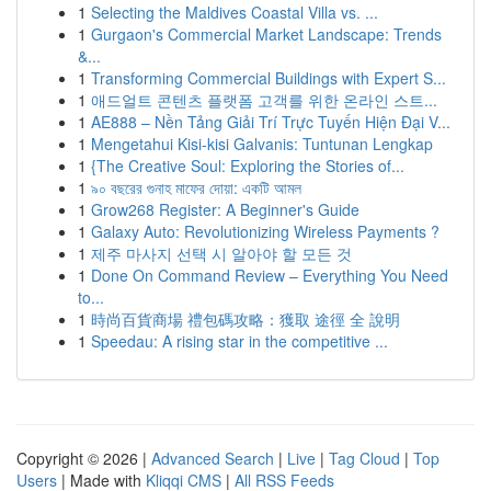
1
Selecting the Maldives Coastal Villa vs. ...
1
Gurgaon's Commercial Market Landscape: Trends
&...
1
Transforming Commercial Buildings with Expert S...
1
애드얼트 콘텐츠 플랫폼 고객를 위한 온라인 스트...
1
AE888 – Nền Tảng Giải Trí Trực Tuyến Hiện Đại V...
1
Mengetahui Kisi-kisi Galvanis: Tuntunan Lengkap
1
{The Creative Soul: Exploring the Stories of...
1
৯০ বছরের গুনাহ মাফের দোয়া: একটি আমল
1
Grow268 Register: A Beginner's Guide
1
Galaxy Auto: Revolutionizing Wireless Payments ?
1
제주 마사지 선택 시 알아야 할 모든 것
1
Done On Command Review – Everything You Need
to...
1
時尚百貨商場 禮包碼攻略：獲取 途徑 全 說明
1
Speedau: A rising star in the competitive ...
Copyright © 2026 |
Advanced Search
|
Live
|
Tag Cloud
|
Top
Users
| Made with
Kliqqi CMS
|
All RSS Feeds