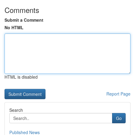
Comments
Submit a Comment
No HTML
HTML is disabled
Report Page
Search
Go
Published News