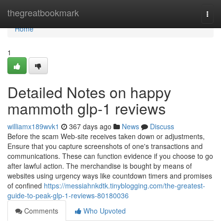
Home
thegreatbookmark
Togg
navi
Home
1
Detailed Notes on happy
mammoth glp-1 reviews
williamx189wvk1
367 days ago
News
Discuss
Before the scam Web-site receives taken down or adjustments,
Ensure that you capture screenshots of one's transactions and
communications. These can function evidence if you choose to go
after lawful action. The merchandise is bought by means of
websites using urgency ways like countdown timers and promises
of confined
https://messiahnkdtk.tinyblogging.com/the-greatest-
guide-to-peak-glp-1-reviews-80180036
Comments
Who Upvoted