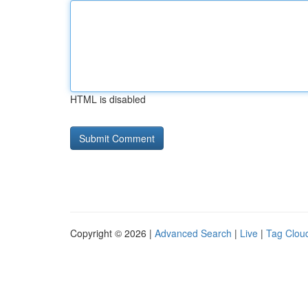
HTML is disabled
Copyright © 2026 |
Advanced Search
|
Live
|
Tag Clou