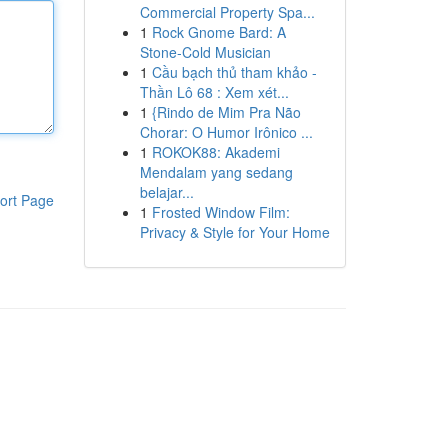
Commercial Property Spa...
1
Rock Gnome Bard: A
Stone-Cold Musician
1
Cầu bạch thủ tham khảo -
Thần Lô 68 : Xem xét...
1
{Rindo de Mim Pra Não
Chorar: O Humor Irônico ...
1
ROKOK88: Akademi
Mendalam yang sedang
belajar...
ort Page
1
Frosted Window Film:
Privacy & Style for Your Home