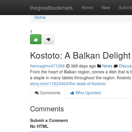
Home
thegreatbookmark
Home
New
Submit
Home
1
Kostoto: A Balkan Delight
hannagimx471356
368 days ago
News
Discus
From the heart of Balkan region, comes a dish that is b
a staple in many tables throughout the region. Kostoto
story.com/17623403/the-taste-of-kostoto
Comments
Who Upvoted
Comments
Submit a Comment
No HTML