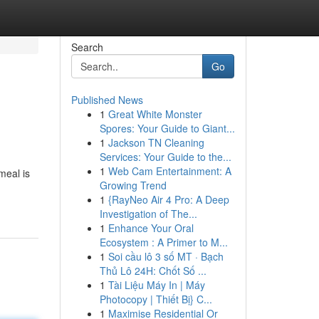
Search
Go
Published News
1
Great White Monster
Spores: Your Guide to Giant...
1
Jackson TN Cleaning
Services: Your Guide to the...
1
Web Cam Entertainment: A
meal is
Growing Trend
1
{RayNeo Air 4 Pro: A Deep
Investigation of The...
1
Enhance Your Oral
Ecosystem : A Primer to M...
1
Soi cầu lô 3 số MT · Bạch
Thủ Lô 24H: Chốt Số ...
1
Tài Liệu Máy In | Máy
Photocopy | Thiết Bị} C...
1
Maximise Residential Or