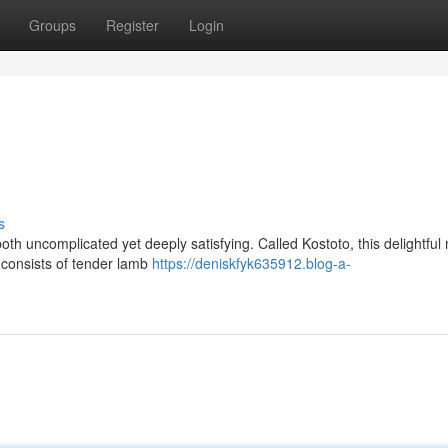
Groups
Register
Login
s
oth uncomplicated yet deeply satisfying. Called Kostoto, this delightful 
 consists of tender lamb
https://deniskfyk635912.blog-a-