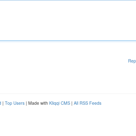
Rep
d
|
Top Users
| Made with
Kliqqi CMS
|
All RSS Feeds