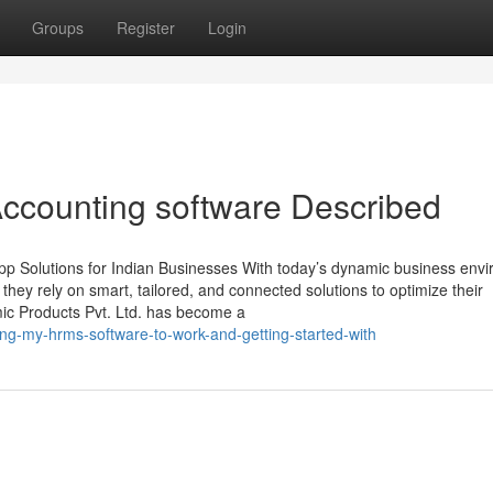
Groups
Register
Login
ccounting software Described
p Solutions for Indian Businesses With today’s dynamic business env
, they rely on smart, tailored, and connected solutions to optimize their
mic Products Pvt. Ltd. has become a
ing-my-hrms-software-to-work-and-getting-started-with