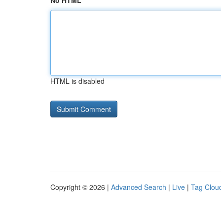
No HTML
HTML is disabled
Copyright © 2026 |
Advanced Search
|
Live
|
Tag Clou