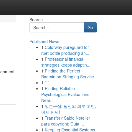
Search
Go
Published News
1
Colorway pureguard for
rpet bottle producing an...
1
Professional financial
strategies keeps adaptin...
1
Finding the Perfect
ironment,
Badminton Stringing Service
1
```
1
Finding Reliable
Psychological Evaluations
Near...
1
일본구심: 당신의 피부 고민,
이제 안녕!
1
Transferir Saldo Neteller
para copyright: Guia ...
1
Keeping Essential Systems