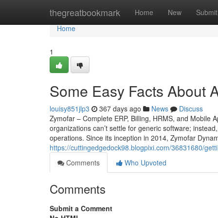
Home
thegreatbookmark
Home
New
Submit
Home
1
Some Easy Facts About A
louisy851jlp3
367 days ago
News
Discuss
Zymofar – Complete ERP, Billing, HRMS, and Mobile Ap
organizations can’t settle for generic software; instead
operations. Since its inception in 2014, Zymofar Dyna
https://cuttingedgedock98.blogpixi.com/36831680/gett
Comments
Who Upvoted
Comments
Submit a Comment