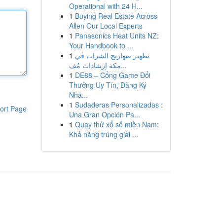
Operational with 24 H...
1
Buying Real Estate Across
Allen Our Local Experts
1
Panasonics Heat Units NZ:
Your Handbook to ...
1
تطهير صهاريج الشراب في
مكة إرشادات مُف...
1
DE88 – Cổng Game Đổi
Thưởng Uy Tín, Đăng Ký
Nha...
1
Sudaderas Personalizadas :
ort Page
Una Gran Opción Pa...
1
Quay thử xổ số miền Nam:
Khả năng trúng giải ...