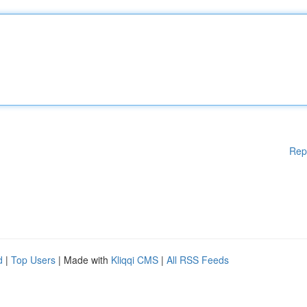
Rep
d
|
Top Users
| Made with
Kliqqi CMS
|
All RSS Feeds