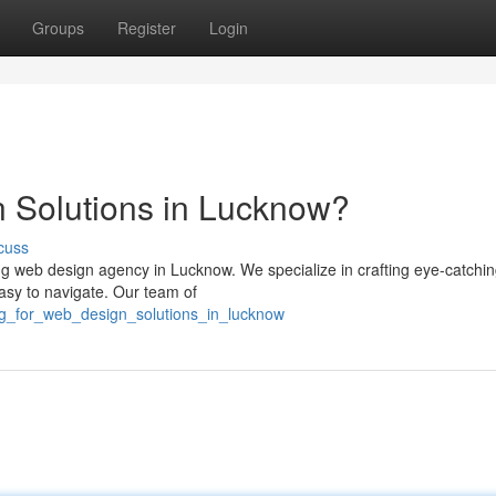
Groups
Register
Login
 Solutions in Lucknow?
cuss
ing web design agency in Lucknow. We specialize in crafting eye-catchi
easy to navigate. Our team of
ing_for_web_design_solutions_in_lucknow