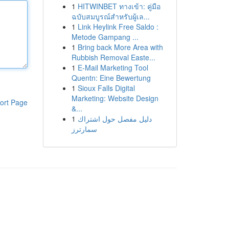
1
HITWINBET ทางเข้า: คู่มือ
ฉบับสมบูรณ์สำหรับผู้เล...
1
Link Heylink Free Saldo :
Metode Gampang ...
1
Bring back More Area with
Rubbish Removal Easte...
1
E-Mail Marketing Tool
Quentn: Eine Bewertung
1
Sioux Falls Digital
Marketing: Website Design
ort Page
&...
1
دليل مفصل حول اشتراك
سمارترز