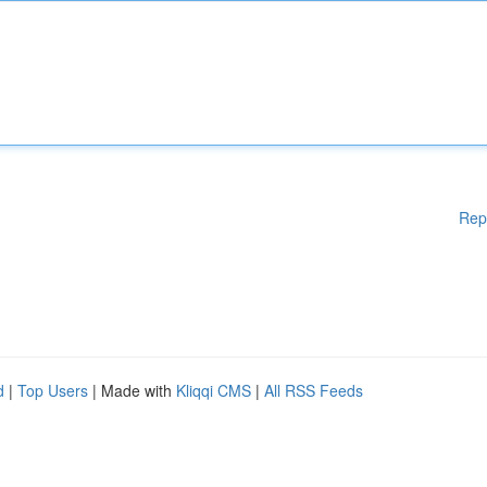
Rep
d
|
Top Users
| Made with
Kliqqi CMS
|
All RSS Feeds