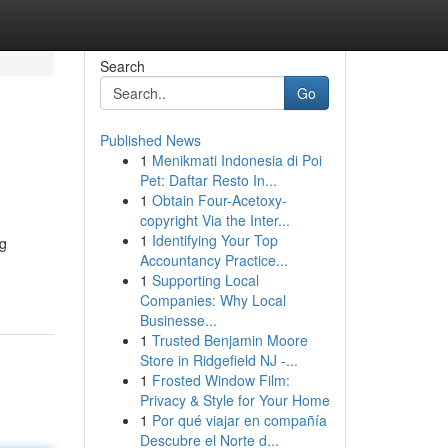
Search
Go
Published News
1
Menikmati Indonesia di Poi
Pet: Daftar Resto In...
1
Obtain Four-Acetoxy-
copyright Via the Inter...
1
Identifying Your Top
ng
Accountancy Practice...
1
Supporting Local
Companies: Why Local
Businesse...
1
Trusted Benjamin Moore
Store in Ridgefield NJ -...
1
Frosted Window Film:
Privacy & Style for Your Home
1
Por qué viajar en compañía
Descubre el Norte d...