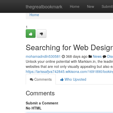
Home
thegreatbookmark
Home
New
Submit
Home
1
Searching for Web Design
mohamadndln530581
368 days ago
News
Dis
Unlock your online potential with Markism.in, the lead
websites that are not only visually appealing but also 
https://larissafjva742845.wikisona.com/1691890/look
Comments
Who Upvoted
Comments
Submit a Comment
No HTML