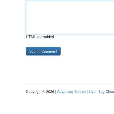
HTML is disabled
Copyright © 2026 |
Advanced Search
|
Live
|
Tag Clou