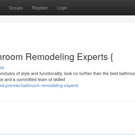
Groups
Register
Login
hroom Remodeling Experts {
ss
ctuary of style and functionality, look no further than the best bathro
ce and a committed team of skilled
ated-premier-bathroom-remodeling-experts