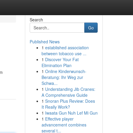
Search
Go
Published News
1
established association
between tobacco use ...
1
Discover Your Fat
Elimination Plan
1
Online Kinderwunsch-
om
Beratung: Ihr Weg zur
Schwa...
1
Understanding Jib Cranes:
A Comprehensive Guide
1
Snoran Plus Review: Does
It Really Work?
1
Iwaata Gun Nuh Lef Mi Gun
1
Effective player
advancement combines
several t...