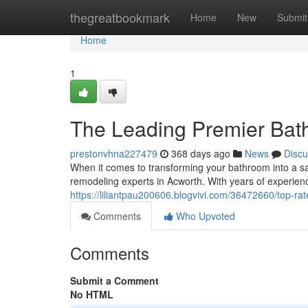
Home
thegreatbookmark
Home
New
Submit
Home
1
The Leading Premier Bat
prestonvhna227479
368 days ago
News
Discu
When it comes to transforming your bathroom into a san
remodeling experts in Acworth. With years of experien
https://liliantpau200606.blogvivi.com/36472660/top-r
Comments
Who Upvoted
Comments
Submit a Comment
No HTML