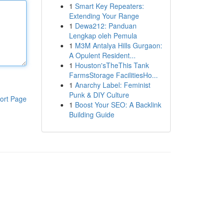
1
Smart Key Repeaters:
Extending Your Range
1
Dewa212: Panduan
Lengkap oleh Pemula
1
M3M Antalya Hills Gurgaon:
A Opulent Resident...
1
Houston'sTheThis Tank
FarmsStorage FacilitiesHo...
1
Anarchy Label: Feminist
Punk & DIY Culture
ort Page
1
Boost Your SEO: A Backlink
Building Guide