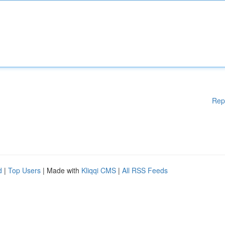
Rep
d
|
Top Users
| Made with
Kliqqi CMS
|
All RSS Feeds