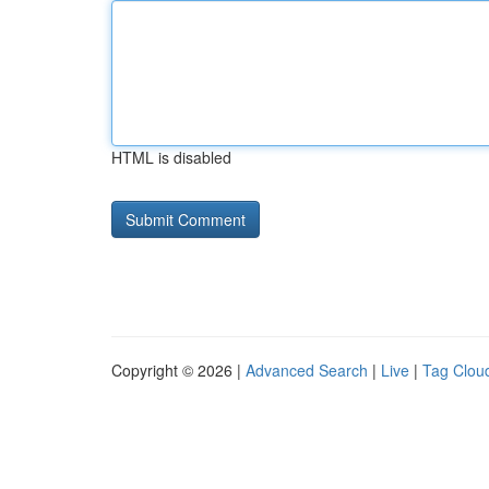
HTML is disabled
Copyright © 2026 |
Advanced Search
|
Live
|
Tag Clou