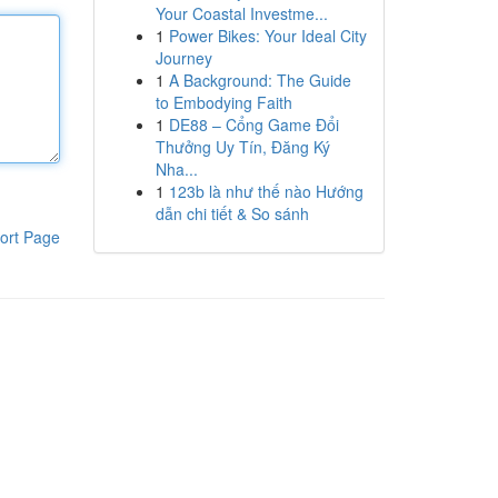
Your Coastal Investme...
1
Power Bikes: Your Ideal City
Journey
1
A Background: The Guide
to Embodying Faith
1
DE88 – Cổng Game Đổi
Thưởng Uy Tín, Đăng Ký
Nha...
1
123b là như thế nào Hướng
dẫn chi tiết & So sánh
ort Page