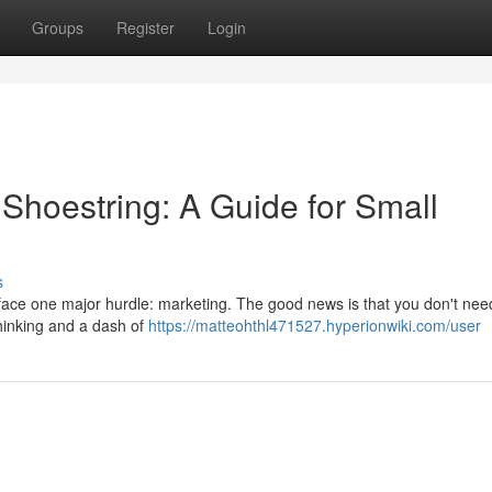
Groups
Register
Login
Shoestring: A Guide for Small
s
 face one major hurdle: marketing. The good news is that you don't ne
thinking and a dash of
https://matteohthl471527.hyperionwiki.com/user