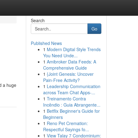
Search
Go
Published News
1
Modern Digital Style Trends
You Need Unde...
1
Amibroker Data Feeds: A
Comprehensive Guide
1
{Joint Genesis: Uncover
Pain-Free Activity?
ed a huge
1
Leadership Communication
across Team Chat Apps-...
1
Treinamento Contra
Incêndio : Guia Abrangente...
1
Betflix Beginner's Guide for
Beginners
1
Reno Pet Cremation:
Respectful Sayings fo...
1
View Talay 7 Condominium: