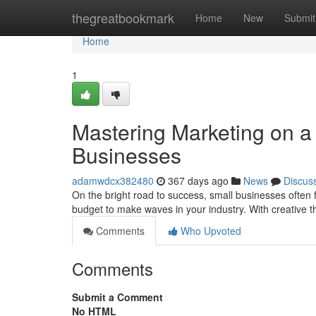
Home
thegreatbookmark
Home
New
Submit
Home
1
Mastering Marketing on a 
Businesses
adamwdcx382480
367 days ago
News
Discus
On the bright road to success, small businesses often
budget to make waves in your industry. With creative 
Comments
Who Upvoted
Comments
Submit a Comment
No HTML