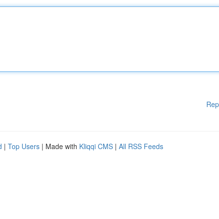
Rep
d
|
Top Users
| Made with
Kliqqi CMS
|
All RSS Feeds