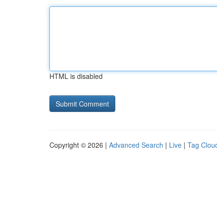
HTML is disabled
Copyright © 2026 |
Advanced Search
|
Live
|
Tag Clou