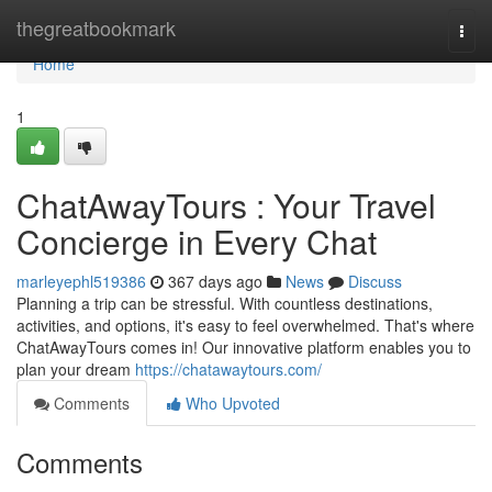
Home
thegreatbookmark
Togg
navi
Home
1
ChatAwayTours : Your Travel
Concierge in Every Chat
marleyephl519386
367 days ago
News
Discuss
Planning a trip can be stressful. With countless destinations,
activities, and options, it's easy to feel overwhelmed. That's where
ChatAwayTours comes in! Our innovative platform enables you to
plan your dream
https://chatawaytours.com/
Comments
Who Upvoted
Comments