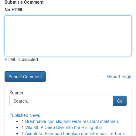
Submit a Comment
No HTML
HTML is disabled
Report Page
Search
Go
Published News
1
Breathable non slip and wear resistant statemen...
1
Vital89: A Deep Dive into the Rising Star
1
Acehtoto: Panduan Lengkap dan Informasi Terbaru