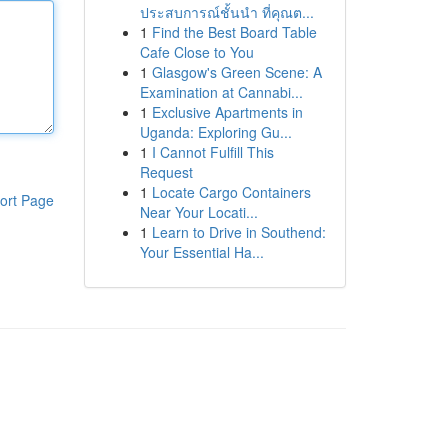
ประสบการณ์ชั้นนำ ที่คุณต...
1
Find the Best Board Table
Cafe Close to You
1
Glasgow's Green Scene: A
Examination at Cannabi...
1
Exclusive Apartments in
Uganda: Exploring Gu...
1
I Cannot Fulfill This
Request
1
Locate Cargo Containers
ort Page
Near Your Locati...
1
Learn to Drive in Southend:
Your Essential Ha...