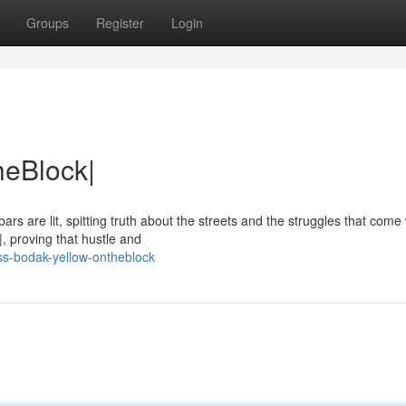
Groups
Register
Login
heBlock|
rs are lit, spitting truth about the streets and the struggles that come w
, proving that hustle and
ss-bodak-yellow-ontheblock