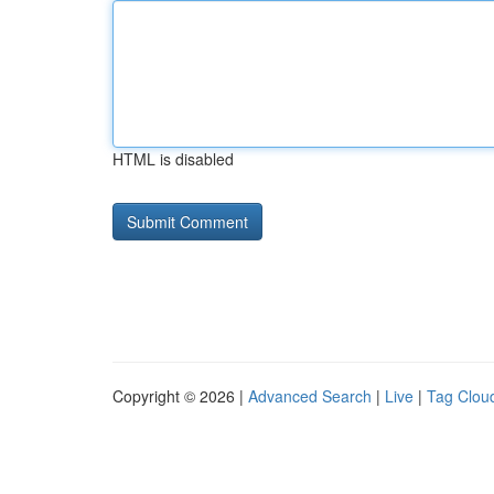
HTML is disabled
Copyright © 2026 |
Advanced Search
|
Live
|
Tag Clou