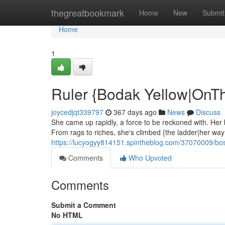
Home
thegreatbookmark
Home
New
Submit
Home
1
Ruler {Bodak Yellow|OnT
joycedjqt339797
367 days ago
News
Discuss
She came up rapidly, a force to be reckoned with. Her ba
From rags to riches, she's climbed {the ladder|her way|
https://lucyogyy814151.spintheblog.com/37070009/bo
Comments
Who Upvoted
Comments
Submit a Comment
No HTML