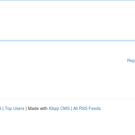
Rep
d
|
Top Users
| Made with
Kliqqi CMS
|
All RSS Feeds