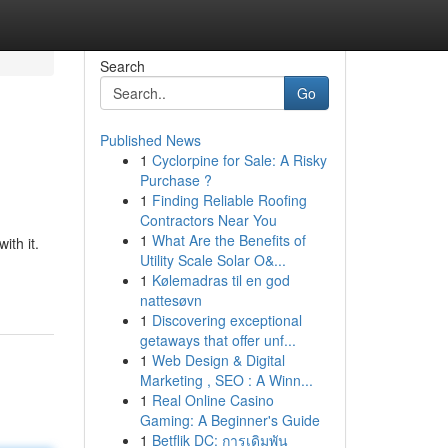
Search
Go
Published News
1
Cyclorpine for Sale: A Risky
Purchase ?
1
Finding Reliable Roofing
Contractors Near You
1
What Are the Benefits of
ith it.
Utility Scale Solar O&...
1
Kølemadras til en god
nattesøvn
1
Discovering exceptional
getaways that offer unf...
1
Web Design & Digital
Marketing , SEO : A Winn...
1
Real Online Casino
Gaming: A Beginner's Guide
1
Betflik DC: การเดิมพัน