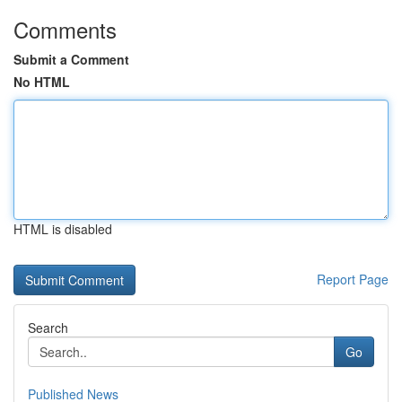
Comments
Submit a Comment
No HTML
HTML is disabled
Report Page
Search
Go
Published News