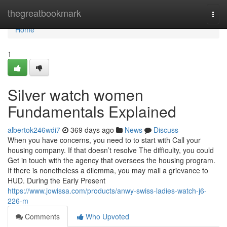
Home
thegreatbookmark
Togg
navi
Home
1
Silver watch women
Fundamentals Explained
albertok246wdi7
369 days ago
News
Discuss
When you have concerns, you need to to start with Call your
housing company. If that doesn’t resolve The difficulty, you could
Get in touch with the agency that oversees the housing program.
If there is nonetheless a dilemma, you may mail a grievance to
HUD. During the Early Present
https://www.jowissa.com/products/anwy-swiss-ladies-watch-j6-
226-m
Comments
Who Upvoted