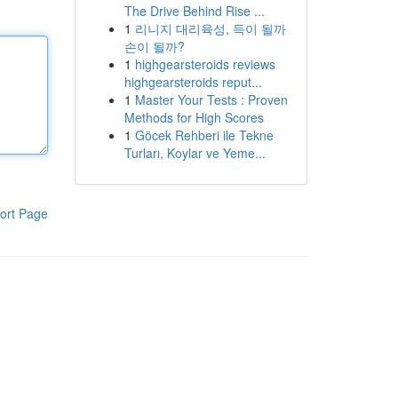
The Drive Behind Rise ...
1
리니지 대리육성, 득이 될까
손이 될까?
1
highgearsteroids reviews
highgearsteroids reput...
1
Master Your Tests : Proven
Methods for High Scores
1
Göcek Rehberi ile Tekne
Turları, Koylar ve Yeme...
ort Page