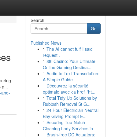
Search
Go
Published News
1
The AI cannot fulfill said
ces
request .
1
88i Casino: Your Ultimate
Online Gaming Destina...
1
Audio to Text Transcription:
A Simple Guide
suring
1
Découvrez la sécurité
 p...
optimale avec <a href='ht...
-and-
1
Total Tidy Up Solutions by
Rubbish Removal St G...
1
24 Hour Electrician Neutral
Bay Giving Prompt E...
1
Securing Top-Notch
Cleaning Lady Services in ...
1
Brush-free DC Actuators: