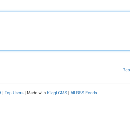
Rep
d
|
Top Users
| Made with
Kliqqi CMS
|
All RSS Feeds