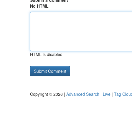
Submit a Comment
No HTML
HTML is disabled
Copyright © 2026 |
Advanced Search
|
Live
|
Tag Clou