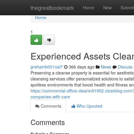
Home
thegreatbookmark
Home
New
Submit
Home
1
Experienced Assets Clean
grahamb001oal7
366 days ago
News
Discuss
Preserving a cleanse property is essential for aesthet
cleansing services offer personalized solutions to satis
spotless environments that boost health and fitness an
https://commercial-office-cleanin91952.nizarblog.co
companies-with-care
Comments
Who Upvoted
Comments