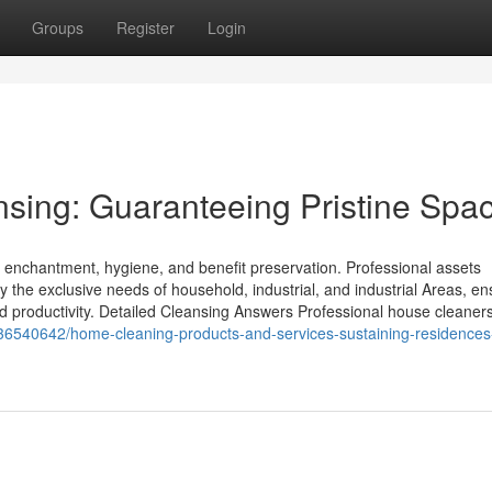
Groups
Register
Login
sing: Guaranteeing Pristine Spa
ic enchantment, hygiene, and benefit preservation. Professional assets
fy the exclusive needs of household, industrial, and industrial Areas, en
d productivity. Detailed Cleansing Answers Professional house cleaners
m/36540642/home-cleaning-products-and-services-sustaining-residences