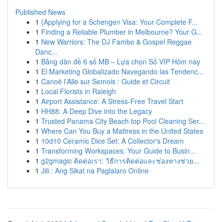
Published News
1
{Applying for a Schengen Visa: Your Complete F...
1
Finding a Reliable Plumber in Melbourne? Your G...
1
New Warriors: The DJ Fambo & Gospel Reggae
Danc...
1
Bảng dàn đề 6 số MB – Lựa chọn Số VIP Hôm nay
1
El Marketing Globalizado Navegando las Tendenc...
1
Canoë l'Alle sur Semois : Guide et Circuit
1
Local Florists in Raleigh
1
Airport Assistance: A Stress-Free Travel Start
1
HH88: A Deep Dive into the Legacy
1
Trusted Panama City Beach top Pool Cleaning Ser...
1
Where Can You Buy a Mattress in the United States
1
10d10 Ceramic Dice Set: A Collector's Dream
1
Transforming Workspaces: Your Guide to Busin...
1
g2gmagic ติดต่อเรา: วิธีการติดต่อและช่องทางช่วย...
1
Jili : Ang Sikat na Paglalaro Online