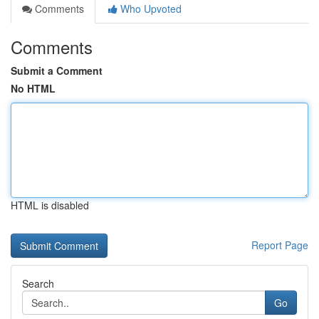
Comments
Who Upvoted
Comments
Submit a Comment
No HTML
HTML is disabled
Report Page
Search
Go