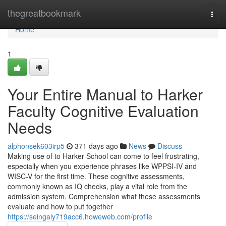
Home
thegreatbookmark
Togg
navi
Home
1
Your Entire Manual to Harker
Faculty Cognitive Evaluation
Needs
alphonsek603irp5
371 days ago
News
Discuss
Making use of to Harker School can come to feel frustrating,
especially when you experience phrases like WPPSI-IV and
WISC-V for the first time. These cognitive assessments,
commonly known as IQ checks, play a vital role from the
admission system. Comprehension what these assessments
evaluate and how to put together
https://seingaly719acc6.howeweb.com/profile