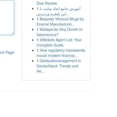
Dive Review
1
آموزش جامع ایجاد سایت با
این پلتفرم وردپرس...
1
Bespoke Vitreous Mugs by
Enamel Manufacturin...
1
Maltepe'de Vinç Ücretli mi
İstiyorsunuz?
1
9Wickets Agent List: Your
Complete Guide
1
How regulatory frameworks
ort Page
mould modern financia...
1
Gebäudemanagement in
Deutschland: Trends und
He...