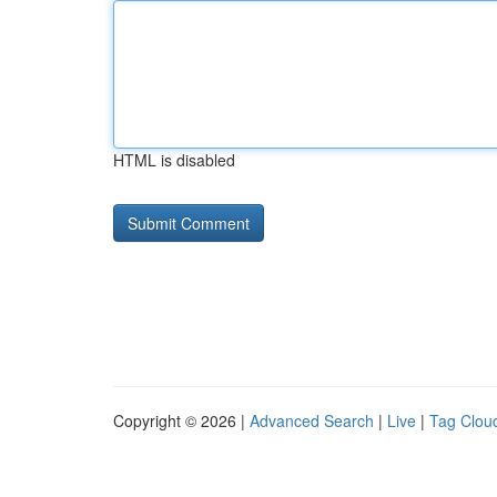
HTML is disabled
Copyright © 2026 |
Advanced Search
|
Live
|
Tag Clou