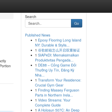
Search
Go
Published News
1
Epoxy Flooring Long Island
NY: Durable & Stylis...
1
谷歌邮箱怎么开启双重验证
1
SIAP4DI: Memaksimalkan
Produktivitas Pengada...
ctly
1
DE88 – Cổng Game Đổi
Portion
Thưởng Uy Tín, Đăng Ký
Nha...
1
Transform Your Residence:
Crucial Gym Gear
1
Finding Massey Ferguson
Parts in Northern Irela...
1
Video Streams: Your
Complete Guide
1
A Holosun 507C: An Deep