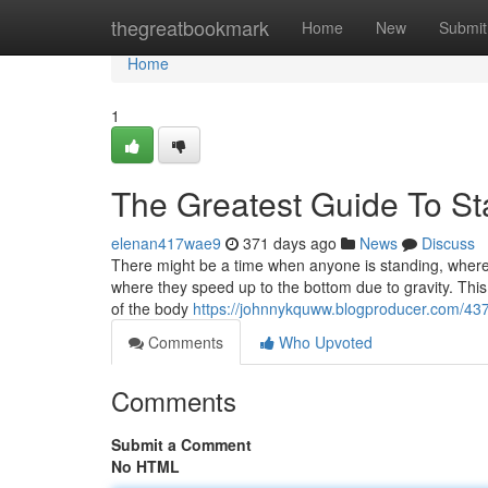
Home
thegreatbookmark
Home
New
Submit
Home
1
The Greatest Guide To St
elenan417wae9
371 days ago
News
Discuss
There might be a time when anyone is standing, where th
where they speed up to the bottom due to gravity. This 
of the body
https://johnnykquww.blogproducer.com/437
Comments
Who Upvoted
Comments
Submit a Comment
No HTML