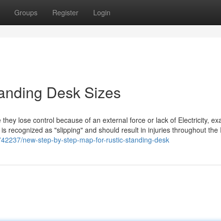
Groups
Register
Login
anding Desk Sizes
ey lose control because of an external force or lack of Electricity, exa
is recognized as "slipping" and should result in injuries throughout the 
42237/new-step-by-step-map-for-rustic-standing-desk