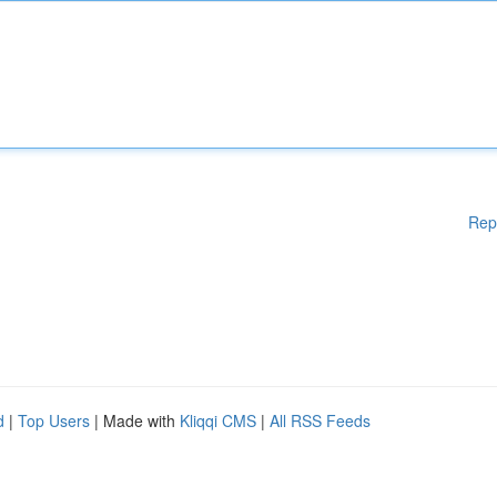
Rep
d
|
Top Users
| Made with
Kliqqi CMS
|
All RSS Feeds