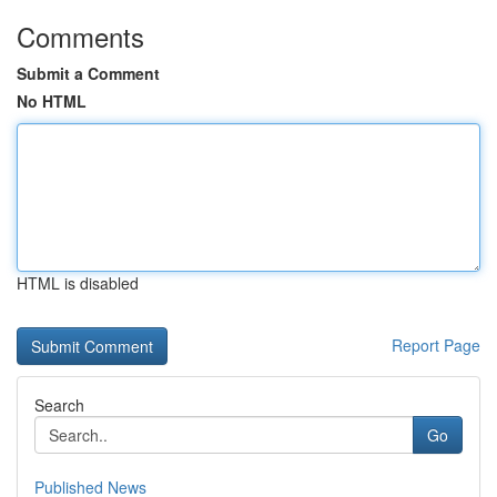
Comments
Submit a Comment
No HTML
HTML is disabled
Report Page
Search
Go
Published News