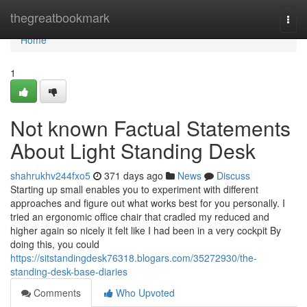
Home
thegreatbookmark
Togg
navi
Home
1
Not known Factual Statements
About Light Standing Desk
shahrukhv244fxo5
371 days ago
News
Discuss
Starting up small enables you to experiment with different
approaches and figure out what works best for you personally. I
tried an ergonomic office chair that cradled my reduced and
higher again so nicely it felt like I had been in a very cockpit By
doing this, you could
https://sitstandingdesk76318.blogars.com/35272930/the-
standing-desk-base-diaries
Comments
Who Upvoted