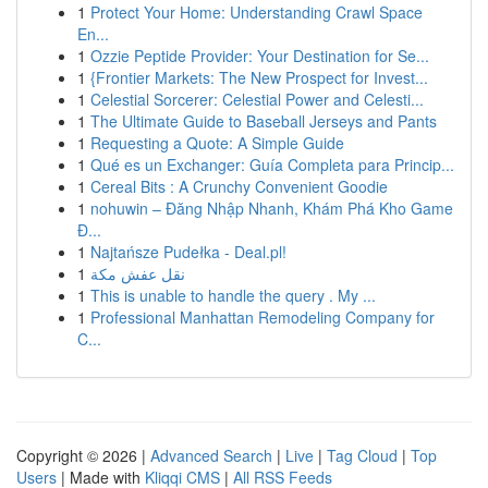
1
Protect Your Home: Understanding Crawl Space
En...
1
Ozzie Peptide Provider: Your Destination for Se...
1
{Frontier Markets: The New Prospect for Invest...
1
Celestial Sorcerer: Celestial Power and Celesti...
1
The Ultimate Guide to Baseball Jerseys and Pants
1
Requesting a Quote: A Simple Guide
1
Qué es un Exchanger: Guía Completa para Princip...
1
Cereal Bits : A Crunchy Convenient Goodie
1
nohuwin – Đăng Nhập Nhanh, Khám Phá Kho Game
Đ...
1
Najtańsze Pudełka - Deal.pl!
1
نقل عفش مكة
1
This is unable to handle the query . My ...
1
Professional Manhattan Remodeling Company for
C...
Copyright © 2026 |
Advanced Search
|
Live
|
Tag Cloud
|
Top
Users
| Made with
Kliqqi CMS
|
All RSS Feeds