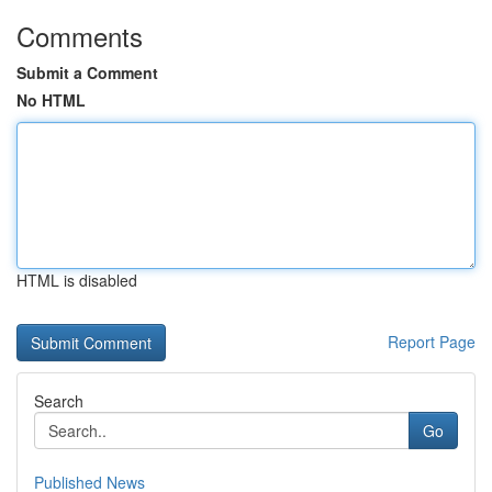
Comments
Submit a Comment
No HTML
HTML is disabled
Report Page
Search
Go
Published News