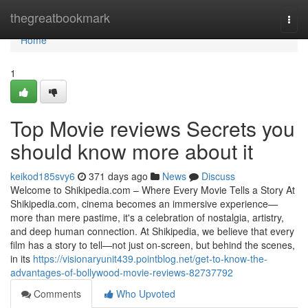
Home
thegreatbookmark
Togg
navi
Home
1
Top Movie reviews Secrets you
should know more about it
keikod185svy6
371 days ago
News
Discuss
Welcome to Shikipedia.com – Where Every Movie Tells a Story At
Shikipedia.com, cinema becomes an immersive experience—
more than mere pastime, it's a celebration of nostalgia, artistry,
and deep human connection. At Shikipedia, we believe that every
film has a story to tell—not just on-screen, but behind the scenes,
in its
https://visionaryunit439.pointblog.net/get-to-know-the-
advantages-of-bollywood-movie-reviews-82737792
Comments
Who Upvoted