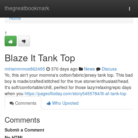
Home
thegreatbookmark
Togg
navi
Home
1
Blaze It Tank Top
miriammmoe862495
370 days ago
News
Discuss
Yo, this ain't your momma's cotton/fabric/jersey tank top. This bad
boy is made/crafted/stitched for the true stoner/enthusiast/head.
It's soft/comfortable/chill, perfect for those lazy/relaxing/epic days
when you
https://pageoftoday.com/story5455784/lit-af-tank-top
Comments
Who Upvoted
Comments
Submit a Comment
No HTML