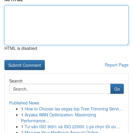
HTML is disabled
Report Page
Search
Go
Published News
1
How to Choose las vegas top Tree Trimming Servi...
1
Aryaka WAN Optimization: Maximizing
Performance...
1
Tư vấn ISO 9001 và ISO 22000: Lựa chọn tối ưu ...
1
Manage Your Medicare Account Online