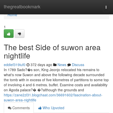
Home
thegreatbookmark
Togg
navi
Home
1
The best Side of suwon area
nightlife
eddief319iuf0
372 days ago
News
Discuss
In 1789 Sado?�s son, King Jeonjo relocated his remains to
what's now Suwon and above the following decade surrounded
the tomb with in excess of five kilometres of partitions to some top
of involving 4 and 6 metres. buffet. Examine costs and availability
on Agoda palace?� �?although the grounds and
https://zane2zl31.blogchaat.com/36691602/fascination-about-
suwon-area-nightlife
Comments
Who Upvoted