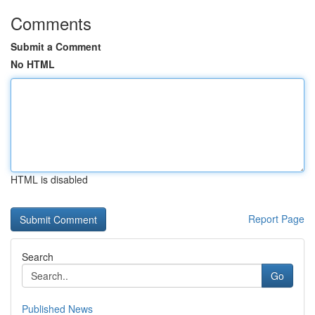
Comments
Submit a Comment
No HTML
HTML is disabled
Report Page
Search
Go
Published News