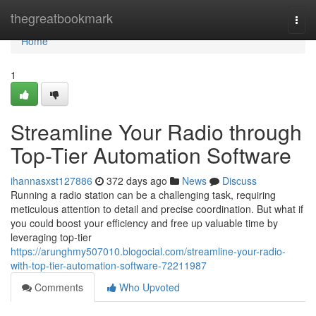
Home
thegreatbookmark
Togg
navi
Home
1
Streamline Your Radio through
Top-Tier Automation Software
ihannasxst127886
372 days ago
News
Discuss
Running a radio station can be a challenging task, requiring
meticulous attention to detail and precise coordination. But what if
you could boost your efficiency and free up valuable time by
leveraging top-tier
https://arunghmy507010.blogocial.com/streamline-your-radio-
with-top-tier-automation-software-72211987
Comments
Who Upvoted