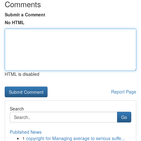
Comments
Submit a Comment
No HTML
HTML is disabled
Report Page
Search
Go
Published News
1
copyright for Managing average to serious suffe...