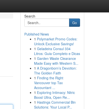
Search
Go
Published News
1
Polymarket Promo Codes:
Unlock Exclusive Savings!
1
Geladeira Consul 334
Litros: Guia Completo e Dicas
1
Garden Waste Clearance
Made Easy with Western S...
1
A Dragonborn’s Devotion:
The Golden Faith
1
Finding the Right
Vancouver top Tax
Accountant ...
1
Exploring Intimacy: Nitric
Boost Ultra, Open Re...
1
Hastings Commercial Bin
Solutions: Your Local P...