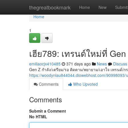
Home
thegreatbookmark
Home
New
Submit
Home
1
เฮีย789: เทรนด์ใหม่ที่ Ge
emiliaocjx410485
371 days ago
News
Discuss
Gen Z กำลัง/เตรียม/รอ ติดตาม/พยายาม/เอาใจ เทรนด์/กร
https://woodynlau844044.diowebhost.com/90998093
Comments
Who Upvoted
Comments
Submit a Comment
No HTML