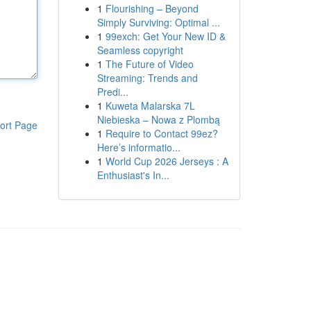
1
Flourishing – Beyond
Simply Surviving: Optimal ...
1
99exch: Get Your New ID &
Seamless copyright
1
The Future of Video
Streaming: Trends and
Predi...
1
Kuweta Malarska 7L
Niebieska – Nowa z Plombą
ort Page
1
Require to Contact 99ez?
Here’s informatio...
1
World Cup 2026 Jerseys : A
Enthusiast's In...