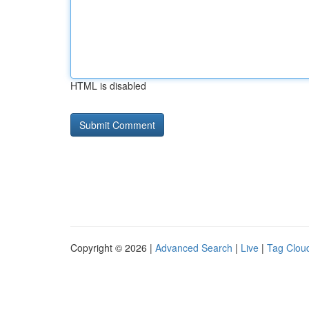
HTML is disabled
Copyright © 2026 |
Advanced Search
|
Live
|
Tag Clou