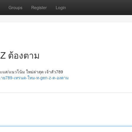
Groups
Register
Login
n Z ต้องตาม
ะแส/แนวโน้ม ใหม่ล่าสุด เจ้าสัว789
/นาย789-เทรนด-ใหม-ท-gen-z-ต-องตาม