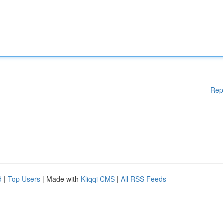
Rep
d
|
Top Users
| Made with
Kliqqi CMS
|
All RSS Feeds