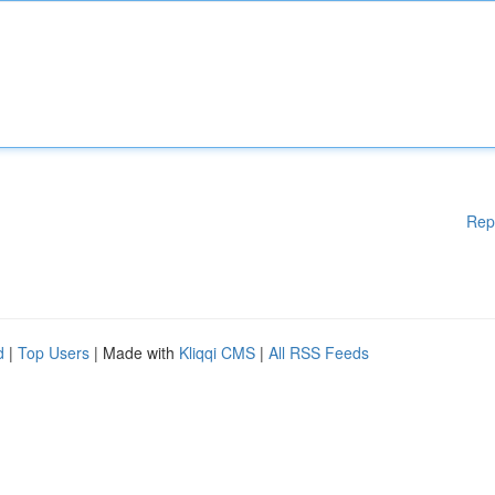
Rep
d
|
Top Users
| Made with
Kliqqi CMS
|
All RSS Feeds