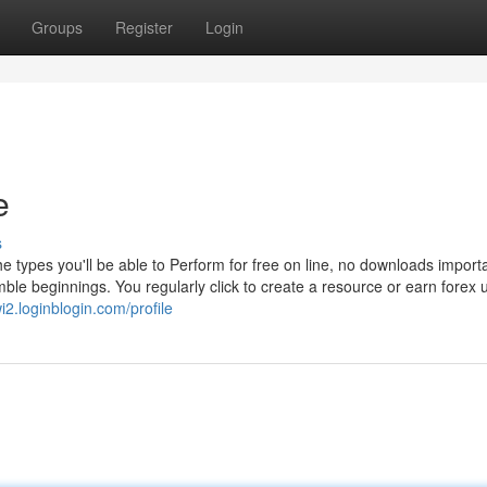
Groups
Register
Login
e
s
e types you'll be able to Perform for free on line, no downloads import
ble beginnings. You regularly click to create a resource or earn forex u
i2.loginblogin.com/profile