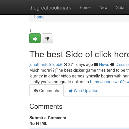
Home
thegreatbookmark
Home
New
Submit
Home
1
The best Side of click her
jonathanf051dbb6
371 days ago
News
Discus
Much more??|The best clicker game titles tend to be th
journey in clicker video games typically begins with hum
finally you've adequate dollars to
https://charlesz109kw
Comments
Who Upvoted
Comments
Submit a Comment
No HTML