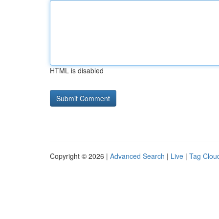
HTML is disabled
Copyright © 2026 |
Advanced Search
|
Live
|
Tag Clou