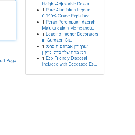
Height-Adjustable Desks...
1
Pure Aluminium Ingots:
0.999% Grade Explained
1
Peran Perempuan daerah
Maluku dalam Membangu...
1
Leading Interior Decorators
in Gurgaon Cit...
1
עורך דין אברהם הופרט:
המומחה שלך בדיני נזיקין
1
Eco Friendly Disposal
ort Page
Included with Deceased Es...