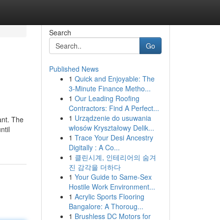
Search
Go
Published News
1
Quick and Enjoyable: The
3-Minute Finance Metho...
1
Our Leading Roofing
Contractors: Find A Perfect...
1
Urządzenie do usuwania
ant. The
włosów Kryształowy Delik...
ntil
1
Trace Your Desi Ancestry
Digitally : A Co...
1
클린시계, 인테리어의 숨겨
진 감각을 더하다
1
Your Guide to Same-Sex
Hostile Work Environment...
1
Acrylic Sports Flooring
Bangalore: A Thoroug...
1
Brushless DC Motors for