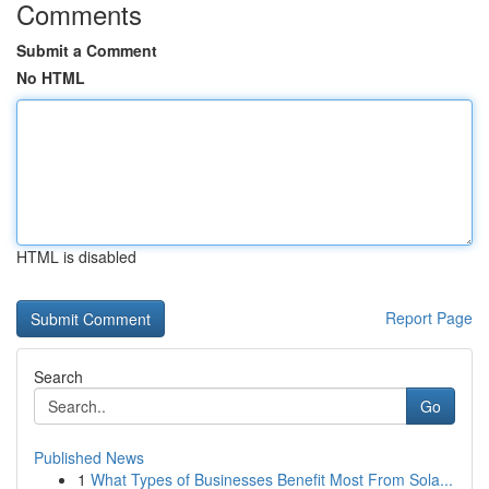
Comments
Submit a Comment
No HTML
HTML is disabled
Report Page
Search
Go
Published News
1
What Types of Businesses Benefit Most From Sola...