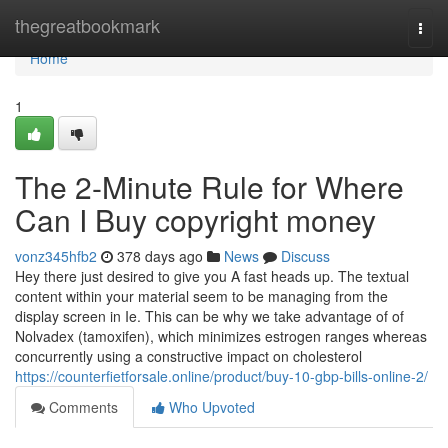
Home
thegreatbookmark
Togg
navi
Home
1
The 2-Minute Rule for Where
Can I Buy copyright money
vonz345hfb2
378 days ago
News
Discuss
Hey there just desired to give you A fast heads up. The textual
content within your material seem to be managing from the
display screen in Ie. This can be why we take advantage of of
Nolvadex (tamoxifen), which minimizes estrogen ranges whereas
concurrently using a constructive impact on cholesterol
https://counterfietforsale.online/product/buy-10-gbp-bills-online-2/
Comments
Who Upvoted