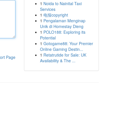
1
Noida to Nainital Taxi
Services
1
电报copyright
1
Pengalaman Menginap
Unik di Homestay Dieng
1
POLO188: Exploring its
Potential
1
Gotogame88: Your Premier
Online Gaming Destin...
1
Retatrutide for Sale: UK
ort Page
Availability & The ...