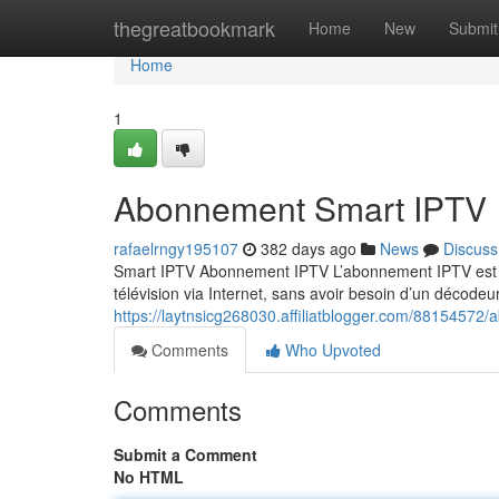
Home
thegreatbookmark
Home
New
Submit
Home
1
Abonnement Smart IPTV
rafaelrngy195107
382 days ago
News
Discuss
Smart IPTV Abonnement IPTV L’abonnement IPTV est un
télévision via Internet, sans avoir besoin d’un décodeur
https://laytnsicg268030.affiliatblogger.com/88154572
Comments
Who Upvoted
Comments
Submit a Comment
No HTML