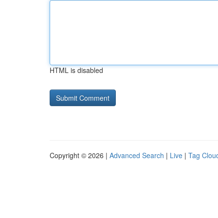
HTML is disabled
Copyright © 2026 |
Advanced Search
|
Live
|
Tag Clou