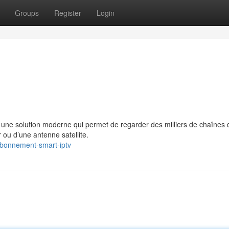
Groups
Register
Login
e solution moderne qui permet de regarder des milliers de chaînes 
 ou d’une antenne satellite.
/abonnement-smart-iptv