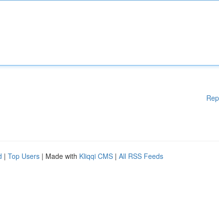
Rep
d
|
Top Users
| Made with
Kliqqi CMS
|
All RSS Feeds