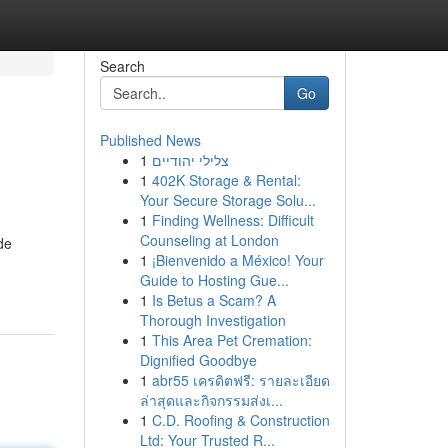
Search
Go
Published News
1
צלילי יהודיים
1
402K Storage & Rental:
Your Secure Storage Solu...
1
Finding Wellness: Difficult
Counseling at London
de
1
¡Bienvenido a México! Your
Guide to Hosting Gue...
1
Is Betus a Scam? A
Thorough Investigation
1
This Area Pet Cremation:
Dignified Goodbye
1
abr55 เครดิตฟรี: รายละเอียด
ล่าสุดและกิจกรรมส่งเ...
1
C.D. Roofing & Construction
Ltd: Your Trusted R...