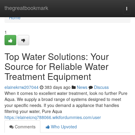
Home
thegreatbookmark
Togg
navi
Home
1
Top Water Solutions: Your
Source for Reliable Water
Treatment Equipment
elainekrrw207044
383 days ago
News
Discuss
When it comes to excellent water treatment, look no further Pure
Aqua. We supply a broad range of systems designed to meet
your specific needs. If you demand a appliance that handles
filtering your water, Pure Aqua
https://elaineicnq788066.wikifordummies.com/user
Comments
Who Upvoted