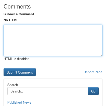
Comments
Submit a Comment
No HTML
HTML is disabled
Report Page
Search
Go
Published News