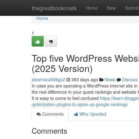
Home
thegreatbookmark
Home
New
Submit
Home
1
Top five WordPress Websi
(2025 Version)
stearnsc455kgc2
383 days ago
News
Discuss
In case you are operating a WordPress internet site in
the real difference in your quest rankings and website
It is easy to come to feel confused
https://learn-blog
optimization-plugins-to-spice-up-google-rankings
Comments
Who Upvoted
Comments