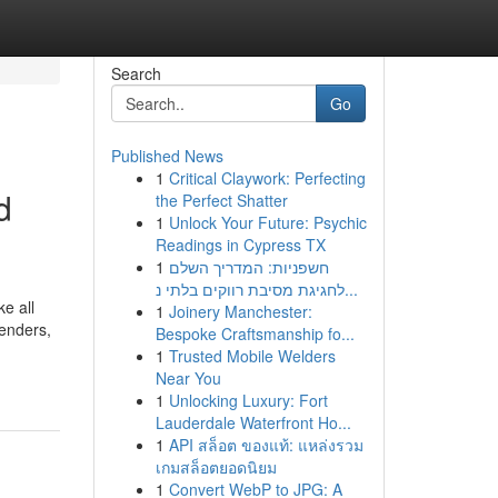
Search
Go
Published News
1
Critical Claywork: Perfecting
d
the Perfect Shatter
1
Unlock Your Future: Psychic
Readings in Cypress TX
1
חשפניות: המדריך השלם
לחגיגת מסיבת רווקים בלתי נ...
e all
1
Joinery Manchester:
tenders,
Bespoke Craftsmanship fo...
-
1
Trusted Mobile Welders
Near You
1
Unlocking Luxury: Fort
Lauderdale Waterfront Ho...
1
API สล็อต ของแท้: แหล่งรวม
เกมสล็อตยอดนิยม
1
Convert WebP to JPG: A