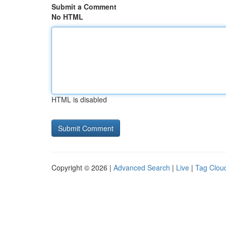
Submit a Comment
No HTML
HTML is disabled
Copyright © 2026 |
Advanced Search
|
Live
|
Tag Clou