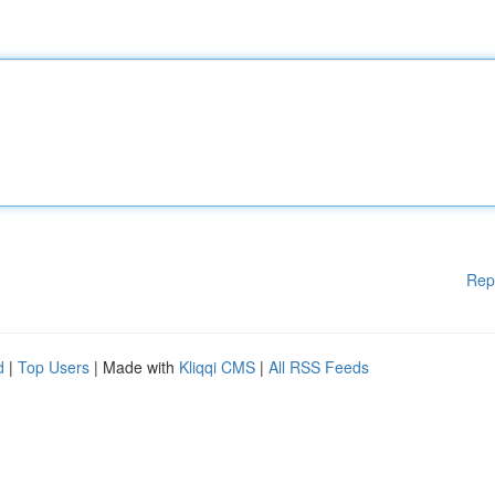
Rep
d
|
Top Users
| Made with
Kliqqi CMS
|
All RSS Feeds