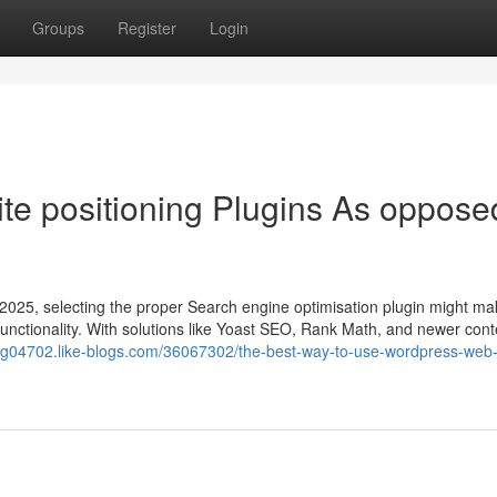
Groups
Register
Login
te positioning Plugins As oppose
 2025, selecting the proper Search engine optimisation plugin might mak
 functionality. With solutions like Yoast SEO, Rank Math, and newer con
ging04702.like-blogs.com/36067302/the-best-way-to-use-wordpress-web