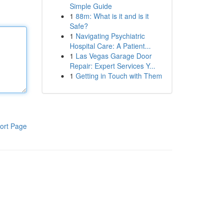
Simple Guide
1
88m: What is it and is it
Safe?
1
Navigating Psychiatric
Hospital Care: A Patient...
1
Las Vegas Garage Door
Repair: Expert Services Y...
1
Getting in Touch with Them
ort Page