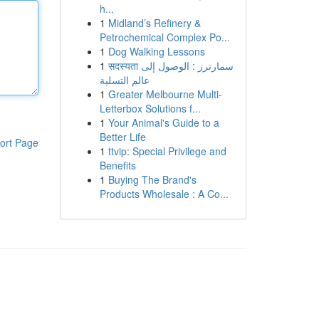
h...
1
Midland’s Refinery &
Petrochemical Complex Po...
1
Dog Walking Lessons
1
सदस्यता سمارترز : الوصول إلى
عالم التسلية
1
Greater Melbourne Multi-
Letterbox Solutions f...
1
Your Animal's Guide to a
Better Life
ort Page
1
ttvip: Special Privilege and
Benefits
1
Buying The Brand's
Products Wholesale : A Co...