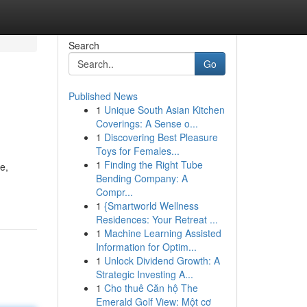
Search
Go
Published News
1
Unique South Asian Kitchen
Coverings: A Sense o...
1
Discovering Best Pleasure
Toys for Females...
1
Finding the Right Tube
e,
Bending Company: A
Compr...
1
{Smartworld Wellness
Residences: Your Retreat ...
1
Machine Learning Assisted
Information for Optim...
1
Unlock Dividend Growth: A
Strategic Investing A...
1
Cho thuê Căn hộ The
Emerald Golf View: Một cơ