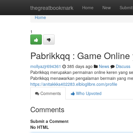
Home
thegreatbookmark
Home
New
Submit
Home
1
Pabrikkqq : Game Online
mollyazjr694361
385 days ago
News
Discuss
Pabrikkqq merupakan permainan online keren yang se
Pabrikkqq menawarkan pengalaman bermain yang men
https://anitakkks402283.elbloglibre.com/profile
Comments
Who Upvoted
Comments
Submit a Comment
No HTML