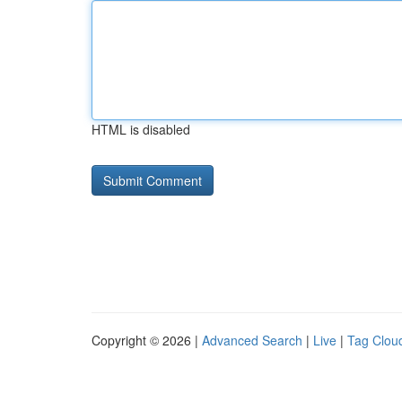
HTML is disabled
Copyright © 2026 |
Advanced Search
|
Live
|
Tag Clou