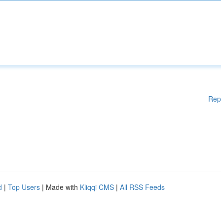
Rep
d
|
Top Users
| Made with
Kliqqi CMS
|
All RSS Feeds