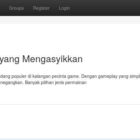
Groups
Register
Login
 yang Mengasyikkan
dang populer di kalangan pecinta game. Dengan gameplay yang simpl
egangkan. Banyak pilihan jenis permainan