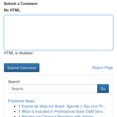
Submit a Comment
No HTML
HTML is disabled
Report Page
Search
Go
Published News
1
Exame de Vista em Avaré: Agende o Seu com Pr...
1
What Is Included in Professional Solar O&M Serv...
1
Warehouse Cleanout Providers with Sydney