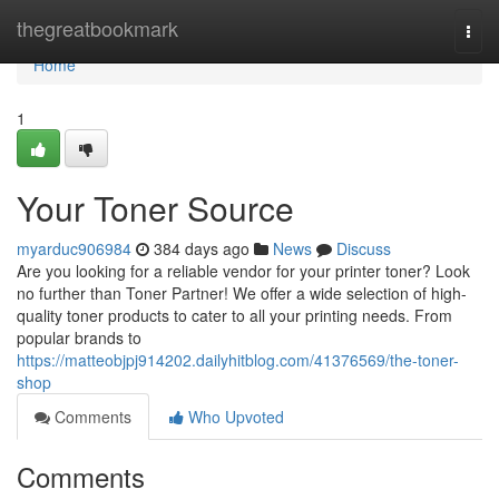
Home
thegreatbookmark
Togg
navi
Home
1
Your Toner Source
myarduc906984
384 days ago
News
Discuss
Are you looking for a reliable vendor for your printer toner? Look
no further than Toner Partner! We offer a wide selection of high-
quality toner products to cater to all your printing needs. From
popular brands to
https://matteobjpj914202.dailyhitblog.com/41376569/the-toner-
shop
Comments
Who Upvoted
Comments