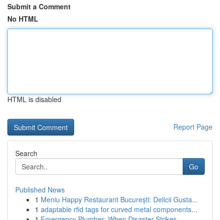
Submit a Comment
No HTML
HTML is disabled
Report Page
Search
Go
Published News
1
Meniu Happy Restaurant București: Delicii Gusta...
1
adaptable rfid tags for curved metal components...
1
Emergency Plumber: When Disaster Strikes