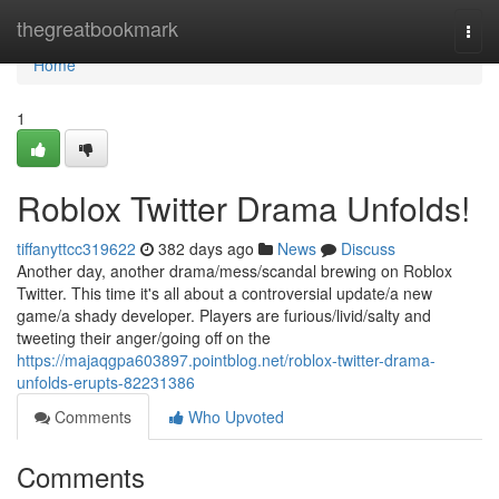
Home
thegreatbookmark
Togg
navi
Home
1
Roblox Twitter Drama Unfolds!
tiffanyttcc319622
382 days ago
News
Discuss
Another day, another drama/mess/scandal brewing on Roblox
Twitter. This time it's all about a controversial update/a new
game/a shady developer. Players are furious/livid/salty and
tweeting their anger/going off on the
https://majaqgpa603897.pointblog.net/roblox-twitter-drama-
unfolds-erupts-82231386
Comments
Who Upvoted
Comments