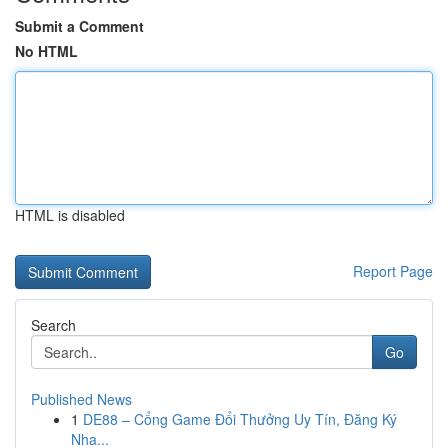
Submit a Comment
No HTML
HTML is disabled
Report Page
Search
Go
Published News
1
DE88 – Cổng Game Đổi Thưởng Uy Tín, Đăng Ký
Nha...