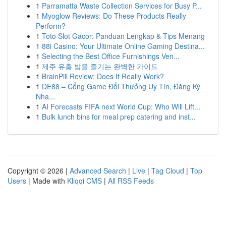
1
Parramatta Waste Collection Services for Busy P...
1
Myoglow Reviews: Do These Products Really
Perform?
1
Toto Slot Gacor: Panduan Lengkap & Tips Menang
1
88i Casino: Your Ultimate Online Gaming Destina...
1
Selecting the Best Office Furnishings Ven...
1
제주 유흥 밤을 즐기는 완벽한 가이드
1
BrainPill Review: Does It Really Work?
1
DE88 – Cổng Game Đổi Thưởng Uy Tín, Đăng Ký
Nha...
1
AI Forecasts FIFA next World Cup: Who Will Lift...
1
Bulk lunch bins for meal prep catering and inst...
Copyright © 2026 |
Advanced Search
|
Live
|
Tag Cloud
|
Top
Users
| Made with
Kliqqi CMS
|
All RSS Feeds