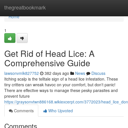
Home
thegreatbookmark
Home
1
Get Rid of Head Lice: A
Comprehensive Guide
lawsonvmlk827752
382 days ago
News
Discuss
Itching scalp is the telltale sign of a head lice infestation. These
tiny critters can wreak havoc on your comfort, but don't panic!
There are effective ways to manage these pesky parasites and
prevent future
https://graysonvtwn886168.wikiexcerpt.com/3772023/head_lice_do
Comments
Who Upvoted
Comments