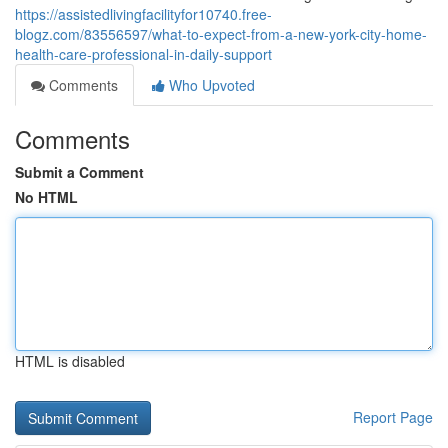
https://assistedlivingfacilityfor10740.free-
blogz.com/83556597/what-to-expect-from-a-new-york-city-home-
health-care-professional-in-daily-support
Comments
Who Upvoted
Comments
Submit a Comment
No HTML
HTML is disabled
Report Page