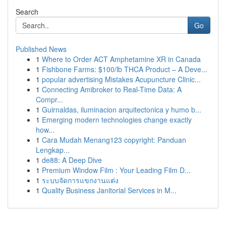
Search
Go
Published News
1
Where to Order ACT Amphetamine XR in Canada
1
Fishbone Farms: $100/lb THCA Product – A Deve...
1
popular advertising Mistakes Acupuncture Clinic...
1
Connecting Amibroker to Real-Time Data: A
Compr...
1
Guirnaldas, iluminacion arquitectonica y humo b...
1
Emerging modern technologies change exactly
how...
1
Cara Mudah Menang123 copyright: Panduan
Lengkap...
1
de88: A Deep Dive
1
Premium Window Film : Your Leading Film D...
1
ระบบจัดการแขกงานแต่ง
1
Quality Business Janitorial Services in M...