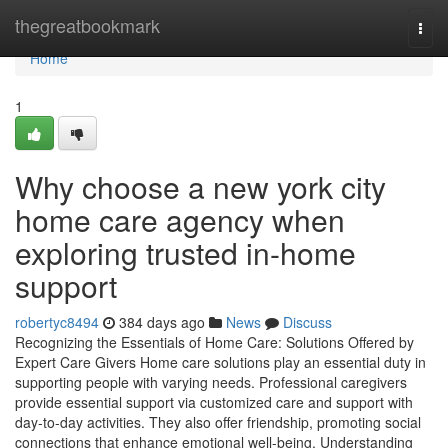
Home
thegreatbookmark
Togg
navi
Home
1
Why choose a new york city
home care agency when
exploring trusted in-home
support
robertyc8494
384 days ago
News
Discuss
Recognizing the Essentials of Home Care: Solutions Offered by
Expert Care Givers Home care solutions play an essential duty in
supporting people with varying needs. Professional caregivers
provide essential support via customized care and support with
day-to-day activities. They also offer friendship, promoting social
connections that enhance emotional well-being. Understanding