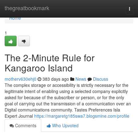
Home
thegreatbookmark
Togg
navi
Home
1
The 2-Minute Rule for
Kangaroo Island
motherv630ehj0
383 days ago
News
Discuss
The complex storage or accessibility is strictly necessary for the
legitimate intent of enabling using a selected company explicitly
asked for because of the subscriber or person, or for the only
goal of carrying out the transmission of a communication over an
Digital communications community. Tastes Preferences Isla
Expert Journal
https://margaretg185swa7.blogsmine.com/profile
Comments
Who Upvoted