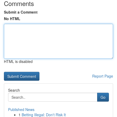
Comments
Submit a Comment
No HTML
HTML is disabled
Report Page
Search
Go
Published News
1
Betting Illegal: Don't Risk It