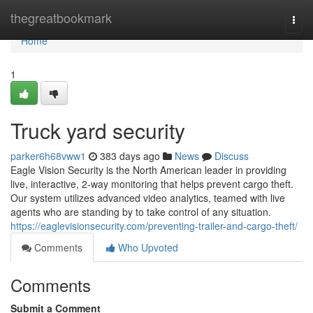
Home
thegreatbookmark
Togg
navi
Home
1
Truck yard security
parker6h68vww1
383 days ago
News
Discuss
Eagle Vision Security is the North American leader in providing
live, interactive, 2-way monitoring that helps prevent cargo theft.
Our system utilizes advanced video analytics, teamed with live
agents who are standing by to take control of any situation.
https://eaglevisionsecurity.com/preventing-trailer-and-cargo-theft/
Comments
Who Upvoted
Comments
Submit a Comment