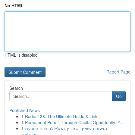
No HTML
HTML is disabled
Report Page
Search
Go
Published News
1
Raden138: The Ultimate Guide & Link
1
Permanent Permit Through Capital Opportunity: Y...
1
הצעות נישואין: המדריך המלא לבחירת הטבעת
המושלמת