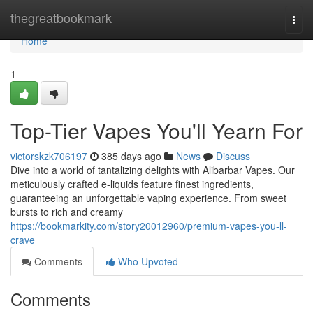
Home
thegreatbookmark
Togg
navi
Home
1
Top-Tier Vapes You'll Yearn For
victorskzk706197
385 days ago
News
Discuss
Dive into a world of tantalizing delights with Alibarbar Vapes. Our
meticulously crafted e-liquids feature finest ingredients,
guaranteeing an unforgettable vaping experience. From sweet
bursts to rich and creamy
https://bookmarkity.com/story20012960/premium-vapes-you-ll-
crave
Comments
Who Upvoted
Comments