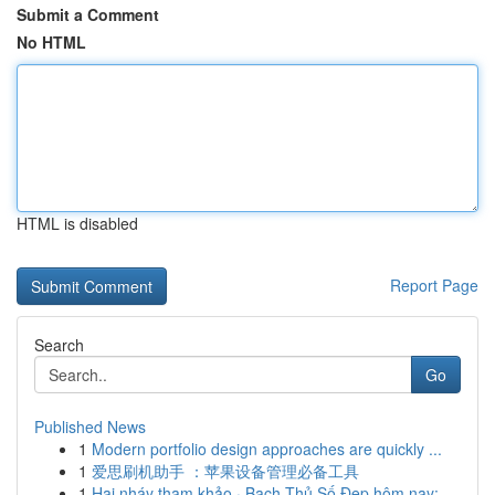
Submit a Comment
No HTML
HTML is disabled
Report Page
Search
Go
Published News
1
Modern portfolio design approaches are quickly ...
1
爱思刷机助手 ：苹果设备管理必备工具
1
Hai nháy tham khảo · Bạch Thủ Số Đẹp hôm nay: