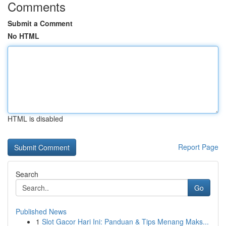
Comments
Submit a Comment
No HTML
HTML is disabled
Report Page
Search
Go
Published News
1
Slot Gacor Hari Ini: Panduan & Tips Menang Maks...