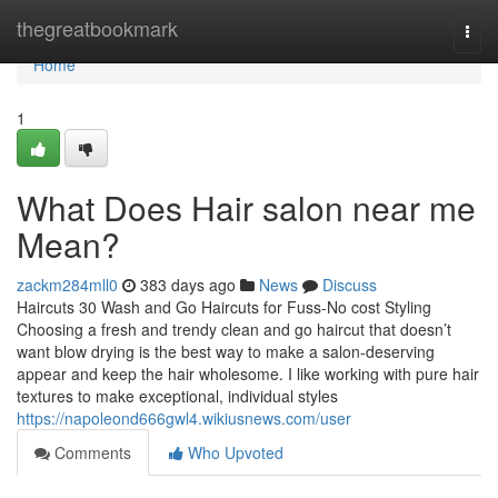
Home
thegreatbookmark
Togg
navi
Home
1
What Does Hair salon near me
Mean?
zackm284mll0
383 days ago
News
Discuss
Haircuts 30 Wash and Go Haircuts for Fuss-No cost Styling
Choosing a fresh and trendy clean and go haircut that doesn’t
want blow drying is the best way to make a salon-deserving
appear and keep the hair wholesome. I like working with pure hair
textures to make exceptional, individual styles
https://napoleond666gwl4.wikiusnews.com/user
Comments
Who Upvoted