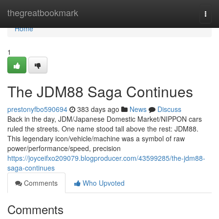
Home
thegreatbookmark
Togg
navi
Home
1
The JDM88 Saga Continues
prestonyfbo590694
383 days ago
News
Discuss
Back in the day, JDM/Japanese Domestic Market/NIPPON cars
ruled the streets. One name stood tall above the rest: JDM88.
This legendary icon/vehicle/machine was a symbol of raw
power/performance/speed, precision
https://joyceifxo209079.blogproducer.com/43599285/the-jdm88-
saga-continues
Comments
Who Upvoted
Comments