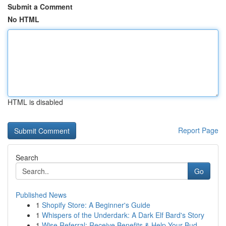
Submit a Comment
No HTML
HTML is disabled
Report Page
Search
Go
Published News
1
Shopify Store: A Beginner's Guide
1
Whispers of the Underdark: A Dark Elf Bard's Story
1
Wise Referral: Receive Benefits & Help Your Bud...