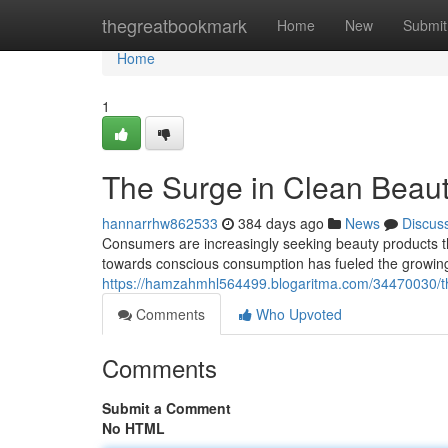
Home
thegreatbookmark
Home
New
Submit
Home
1
The Surge in Clean Beau
hannarrhw862533
384 days ago
News
Discus
Consumers are increasingly seeking beauty products that 
towards conscious consumption has fueled the growing
https://hamzahmhl564499.blogaritma.com/34470030/th
Comments
Who Upvoted
Comments
Submit a Comment
No HTML