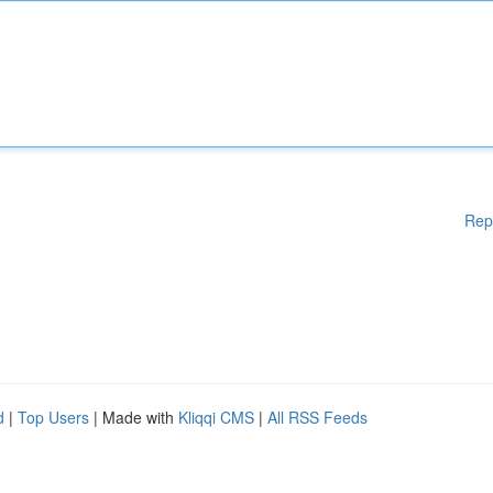
Rep
d
|
Top Users
| Made with
Kliqqi CMS
|
All RSS Feeds