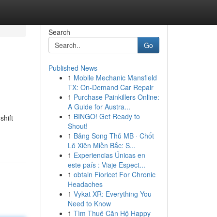
Search
Go
Published News
1
Mobile Mechanic Mansfield
TX: On-Demand Car Repair
1
Purchase Painkillers Online:
A Guide for Austra...
1
BINGO! Get Ready to
shift
Shout!
1
Bảng Song Thủ MB · Chốt
Lô Xiên Miền Bắc: S...
1
Experiencias Únicas en
este país : Viaje Espect...
1
obtain Fioricet For Chronic
Headaches
1
Vykat XR: Everything You
Need to Know
1
Tìm Thuê Căn Hộ Happy