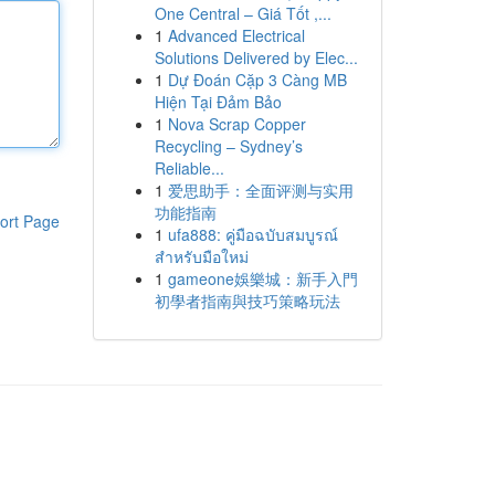
One Central – Giá Tốt ,...
1
Advanced Electrical
Solutions Delivered by Elec...
1
Dự Đoán Cặp 3 Càng MB
Hiện Tại Đảm Bảo
1
Nova Scrap Copper
Recycling – Sydney’s
Reliable...
1
爱思助手：全面评测与实用
功能指南
ort Page
1
ufa888: คู่มือฉบับสมบูรณ์
สำหรับมือใหม่
1
gameone娛樂城：新手入門
初學者指南與技巧策略玩法