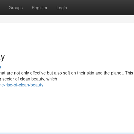
Groups
Register
Login
ty
s
are not only effective but also soft on their skin and the planet. This 
 sector of clean beauty, which
e-rise-of-clean-beauty