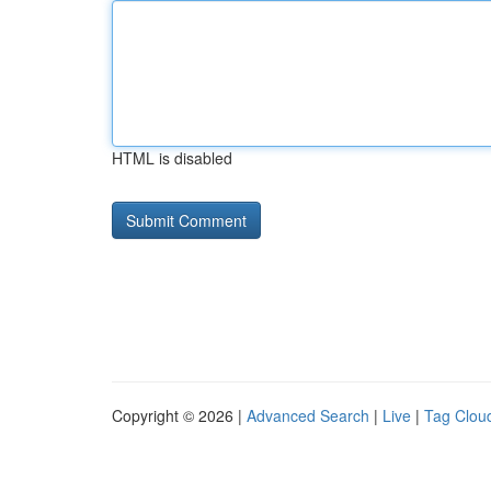
HTML is disabled
Copyright © 2026 |
Advanced Search
|
Live
|
Tag Clou