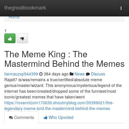
Home
thegreatbookmark
Togg
navi
Home
1
The Meme King : The
Mastermind Behind the Memes
tiannauzxp544399
384 days ago
News
Discuss
Raja97 is/was/remains a true/certified/absolute meme
genius/master/wizard. This anonymous/mysterious/legend of the
internet has been/created/dropped some of the funniest/most
iconic/greatest memes that have taken/went
https://roxannlzom170639.shoutmyblog.com/35399021/this-
legendary-meme-lord-the-mastermind-behind-the-memes
Comments
Who Upvoted