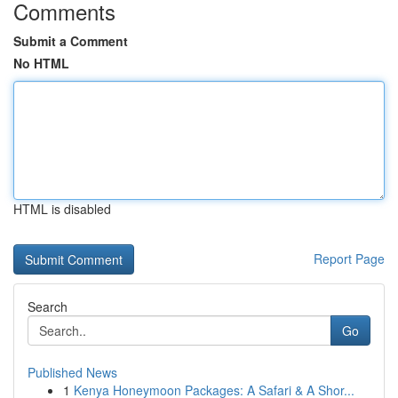
Comments
Submit a Comment
No HTML
HTML is disabled
Report Page
Search
Go
Published News
1
Kenya Honeymoon Packages: A Safari & A Shor...