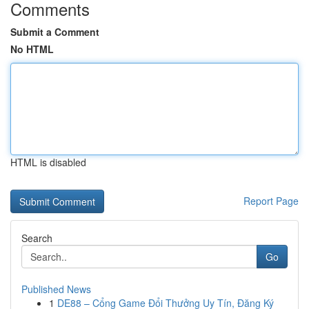
Comments
Submit a Comment
No HTML
HTML is disabled
Report Page
Search
Go
Published News
1
DE88 – Cổng Game Đổi Thưởng Uy Tín, Đăng Ký