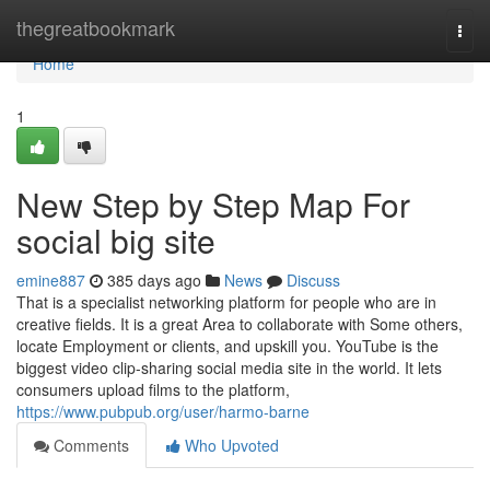
Home
thegreatbookmark
Togg
navi
Home
1
New Step by Step Map For
social big site
emine887
385 days ago
News
Discuss
That is a specialist networking platform for people who are in
creative fields. It is a great Area to collaborate with Some others,
locate Employment or clients, and upskill you. YouTube is the
biggest video clip-sharing social media site in the world. It lets
consumers upload films to the platform,
https://www.pubpub.org/user/harmo-barne
Comments
Who Upvoted